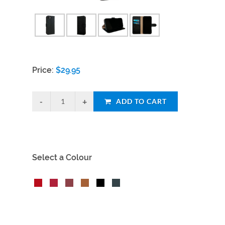
Price:
$
29.95
ADD TO CART
Select a Colour