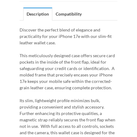
Description
Compatibility
Discover the perfect blend of elegance and
practicality for your iPhone 17e with our slim-fit
leather wallet case.
This meticulously designed case offers secure card
pockets in the inside of the front flap, ideal for
safeguarding your credit cards or identification. A
molded frame that precisely encases your iPhone
17e keeps your mobile safe within the corrected-
grain leather case, ensuring complete protection.
Its slim, lightweight profile minimizes bulk,
providing a convenient and stylish accessory.
Further enhancing its protective qualities, a
magnetic strap reliably secures the front flap when
not in use. With full access to all controls, sockets
and the camera, this wallet case is designed for the