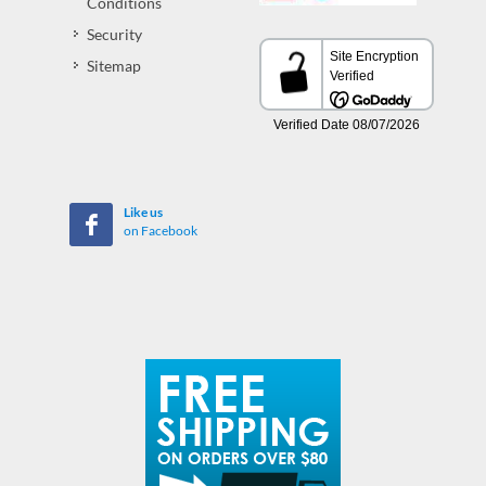
Conditions
Security
Sitemap
Like us
on Facebook