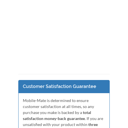
Customer Satisfaction Guarantee
Mobile-Mate is determined to ensure
customer satisfaction at all times, so any
purchase you make is backed by a
total
satisfaction money-back guarantee
. If you are
unsatisfied with your product within
three