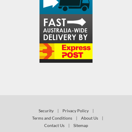
Security
|
Privacy Policy
|
Terms and Conditions
|
About Us
|
Contact Us
|
Sitemap