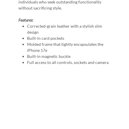
individuals who seek outstanding functionality
without sacrificing style.
Features:
Corrected-grain leather with a stylish slim
design
Built-in card pockets
Molded frame that tightly encapsulates the
iPhone 17e
Built-in magnetic buckle
Full access to all controls, sockets and camera