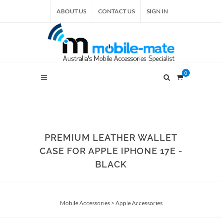
ABOUT US
CONTACT US
SIGN IN
0
PREMIUM LEATHER WALLET
CASE FOR APPLE IPHONE 17E -
BLACK
Mobile Accessories
>
Apple Accessories