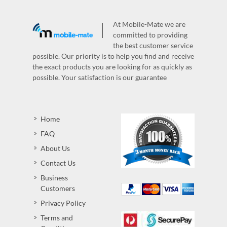
At Mobile-Mate we are
committed to providing
the best customer service
possible. Our priority is to help you find and receive
the exact products you are looking for as quickly as
possible. Your satisfaction is our guarantee
Home
FAQ
About Us
Contact Us
Business
Customers
Privacy Policy
Terms and