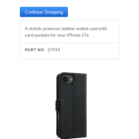
A stylish, premium leather wallet case with
card pockets for your iPhone 17e
27414
PART NO.