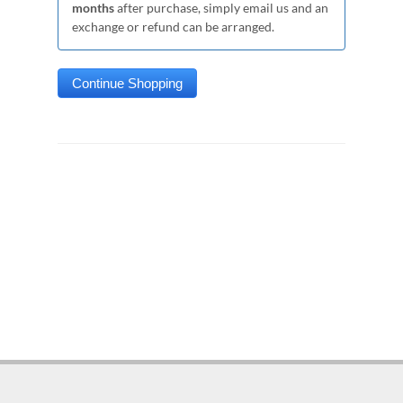
months
after purchase, simply email us and an
exchange or refund can be arranged.