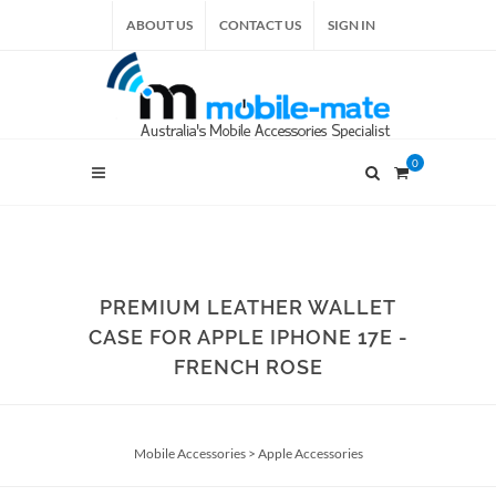
ABOUT US
CONTACT US
SIGN IN
0
PREMIUM LEATHER WALLET
CASE FOR APPLE IPHONE 17E -
FRENCH ROSE
Mobile Accessories
>
Apple Accessories