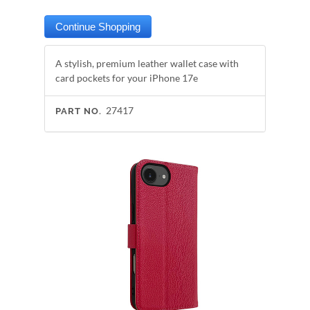
A stylish, premium leather wallet case with
card pockets for your iPhone 17e
27417
PART NO.