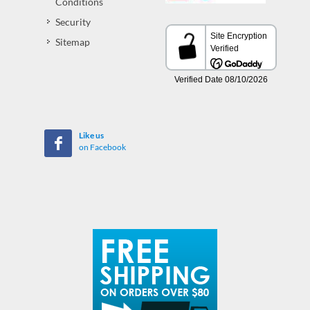
Conditions
Security
Sitemap
Like us
on Facebook