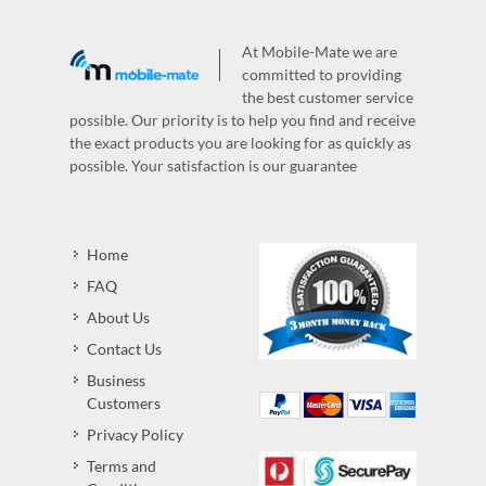
At Mobile-Mate we are
committed to providing
the best customer service
possible. Our priority is to help you find and receive
the exact products you are looking for as quickly as
possible. Your satisfaction is our guarantee
Home
FAQ
About Us
Contact Us
Business
Customers
Privacy Policy
Terms and