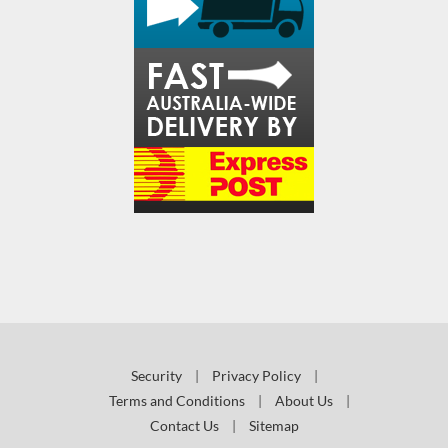
Security
|
Privacy Policy
|
Terms and Conditions
|
About Us
|
Contact Us
|
Sitemap