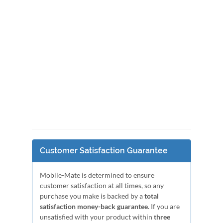
Customer Satisfaction Guarantee
Mobile-Mate is determined to ensure
customer satisfaction at all times, so any
purchase you make is backed by a
total
satisfaction money-back guarantee
. If you are
unsatisfied with your product within
three