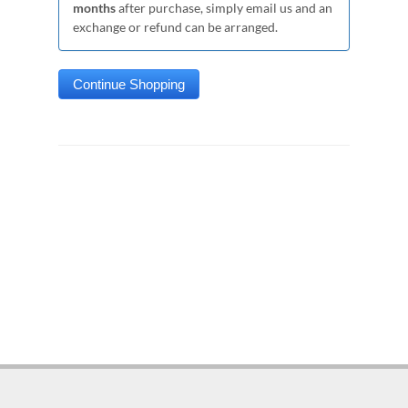
months
after purchase, simply email us and an
exchange or refund can be arranged.