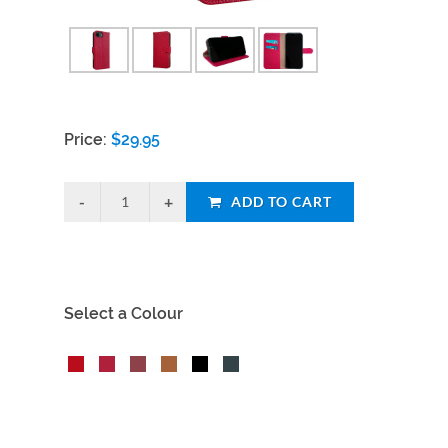
Price:
$
29.95
ADD TO CART
Select a Colour