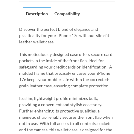
Description
Compatibility
Discover the perfect blend of elegance and
practicality for your iPhone 17e with our slim-fit
leather wallet case.
This meticulously designed case offers secure card
pockets in the inside of the front flap, ideal for
safeguarding your credit cards or identification. A
molded frame that precisely encases your iPhone
17e keeps your mobile safe within the corrected-
grain leather case, ensuring complete protection.
Its slim, lightweight profile minimizes bulk,
providing a convenient and stylish accessory.
Further enhancing its protective qualities, a
magnetic strap reliably secures the front flap when
not in use. With full access to all controls, sockets
and the camera, this wallet case is designed for the