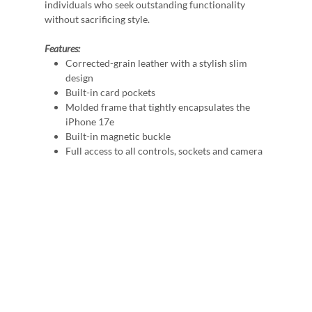
individuals who seek outstanding functionality
without sacrificing style.
Features:
Corrected-grain leather with a stylish slim
design
Built-in card pockets
Molded frame that tightly encapsulates the
iPhone 17e
Built-in magnetic buckle
Full access to all controls, sockets and camera