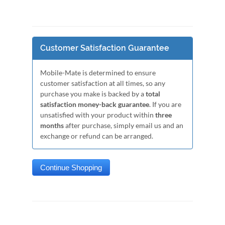
Customer Satisfaction Guarantee
Mobile-Mate is determined to ensure
customer satisfaction at all times, so any
purchase you make is backed by a
total
satisfaction money-back guarantee
. If you are
unsatisfied with your product within
three
months
after purchase, simply email us and an
exchange or refund can be arranged.