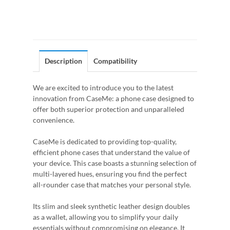
Description
Compatibility
We are excited to introduce you to the latest
innovation from CaseMe: a phone case designed to
offer both superior protection and unparalleled
convenience.
CaseMe is dedicated to providing top-quality,
efficient phone cases that understand the value of
your device. This case boasts a stunning selection of
multi-layered hues, ensuring you find the perfect
all-rounder case that matches your personal style.
Its slim and sleek synthetic leather design doubles
as a wallet, allowing you to simplify your daily
essentials without compromising on elegance. It