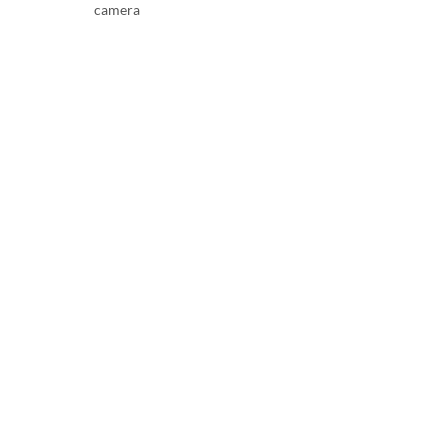
camera