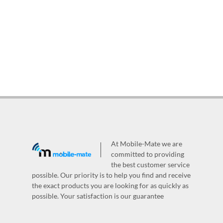
At Mobile-Mate we are
committed to providing
the best customer service
possible. Our priority is to help you find and receive
the exact products you are looking for as quickly as
possible. Your satisfaction is our guarantee