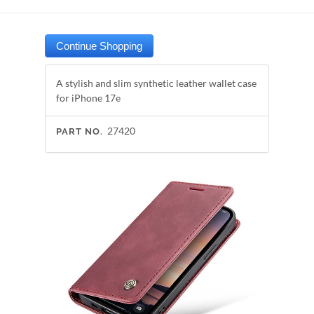
A stylish and slim synthetic leather wallet case
for iPhone 17e
27420
PART NO.