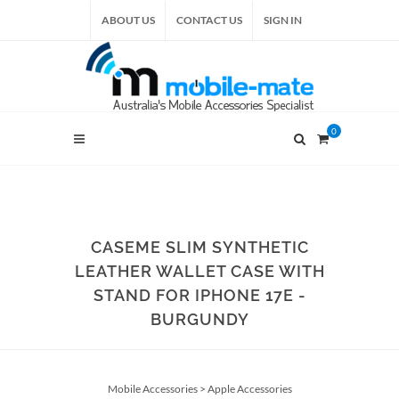
ABOUT US
CONTACT US
SIGN IN
0
CASEME SLIM SYNTHETIC
LEATHER WALLET CASE WITH
STAND FOR IPHONE 17E -
BURGUNDY
Mobile Accessories
>
Apple Accessories