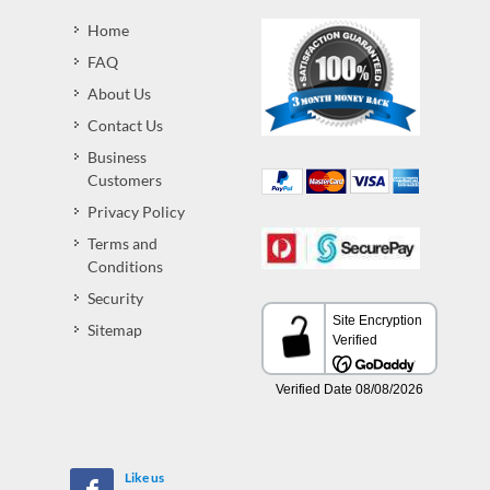
Home
FAQ
About Us
Contact Us
Business
Customers
Privacy Policy
Terms and
Conditions
Security
Sitemap
Like us