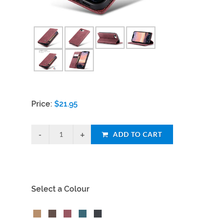
Price:
$
21.95
ADD TO CART
Select a Colour