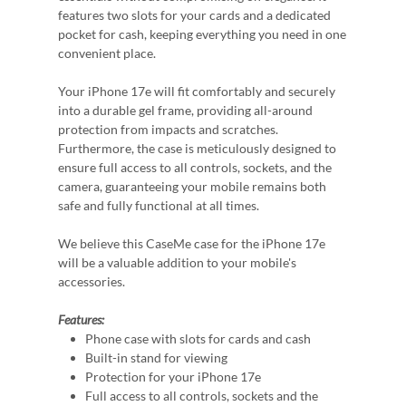
features two slots for your cards and a dedicated
pocket for cash, keeping everything you need in one
convenient place.
Your iPhone 17e will fit comfortably and securely
into a durable gel frame, providing all-around
protection from impacts and scratches.
Furthermore, the case is meticulously designed to
ensure full access to all controls, sockets, and the
camera, guaranteeing your mobile remains both
safe and fully functional at all times.
We believe this CaseMe case for the iPhone 17e
will be a valuable addition to your mobile's
accessories.
Features:
Phone case with slots for cards and cash
Built-in stand for viewing
Protection for your iPhone 17e
Full access to all controls, sockets and the