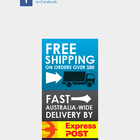
on Facebook