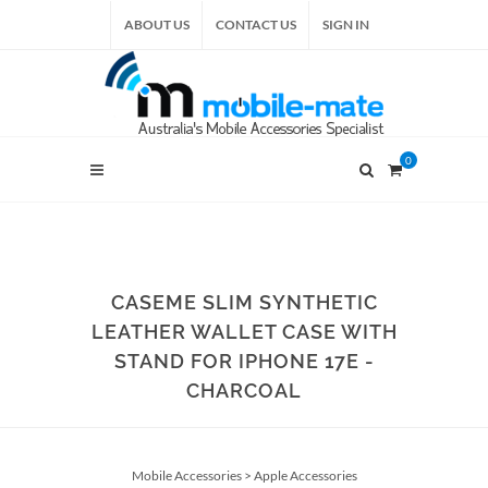
ABOUT US
CONTACT US
SIGN IN
0
CASEME SLIM SYNTHETIC
LEATHER WALLET CASE WITH
STAND FOR IPHONE 17E -
CHARCOAL
Mobile Accessories
>
Apple Accessories