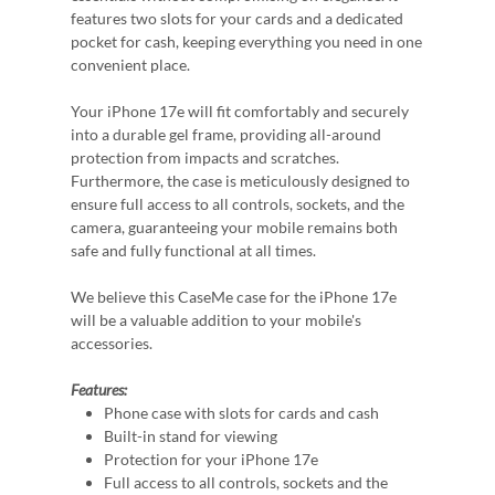
features two slots for your cards and a dedicated
pocket for cash, keeping everything you need in one
convenient place.
Your iPhone 17e will fit comfortably and securely
into a durable gel frame, providing all-around
protection from impacts and scratches.
Furthermore, the case is meticulously designed to
ensure full access to all controls, sockets, and the
camera, guaranteeing your mobile remains both
safe and fully functional at all times.
We believe this CaseMe case for the iPhone 17e
will be a valuable addition to your mobile's
accessories.
Features:
Phone case with slots for cards and cash
Built-in stand for viewing
Protection for your iPhone 17e
Full access to all controls, sockets and the