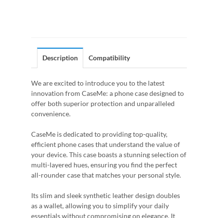
Description
Compatibility
We are excited to introduce you to the latest
innovation from CaseMe: a phone case designed to
offer both superior protection and unparalleled
convenience.
CaseMe is dedicated to providing top-quality,
efficient phone cases that understand the value of
your device. This case boasts a stunning selection of
multi-layered hues, ensuring you find the perfect
all-rounder case that matches your personal style.
Its slim and sleek synthetic leather design doubles
as a wallet, allowing you to simplify your daily
essentials without compromising on elegance. It