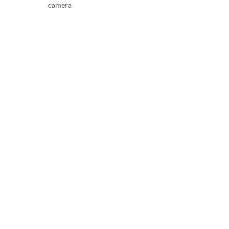
camera