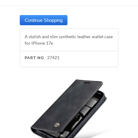
A stylish and slim synthetic leather wallet case
for iPhone 17e
27421
PART NO.