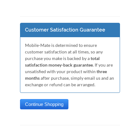
Customer Satisfaction Guarantee
Mobile-Mate is determined to ensure
customer satisfaction at all times, so any
purchase you make is backed by a
total
satisfaction money-back guarantee
. If you are
unsatisfied with your product within
three
months
after purchase, simply email us and an
exchange or refund can be arranged.