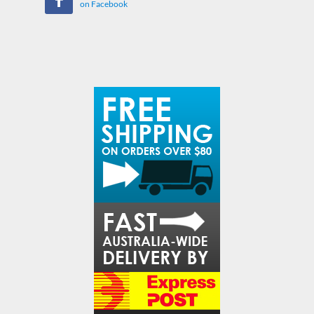
on Facebook