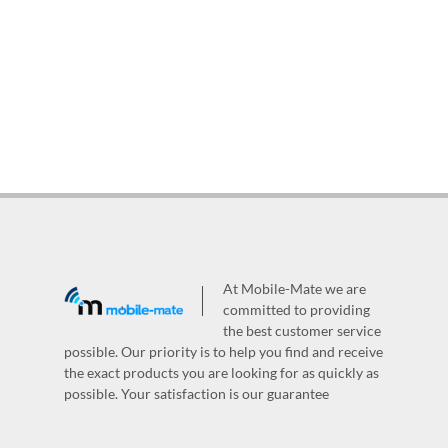
At Mobile-Mate we are
committed to providing
the best customer service
possible. Our priority is to help you find and receive
the exact products you are looking for as quickly as
possible. Your satisfaction is our guarantee