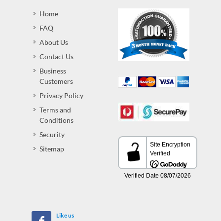
Home
FAQ
About Us
Contact Us
Business
Customers
Privacy Policy
Terms and
Conditions
Security
Sitemap
Like us