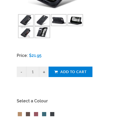
Price:
$
21.95
ADD TO CART
Select a Colour