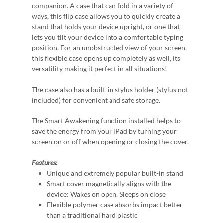
companion. A case that can fold in a variety of
ways, this flip case allows you to quickly create a
stand that holds your device upright, or one that
lets you tilt your device into a comfortable typing
position. For an unobstructed view of your screen,
this flexible case opens up completely as well, its
versatility making it perfect in all situations!
The case also has a built-in stylus holder (stylus not
included) for convenient and safe storage.
The Smart Awakening function installed helps to
save the energy from your iPad by turning your
screen on or off when opening or closing the cover.
Features:
Unique and extremely popular built-in stand
Smart cover magnetically aligns with the
device: Wakes on open. Sleeps on close
Flexible polymer case absorbs impact better
than a traditional hard plastic