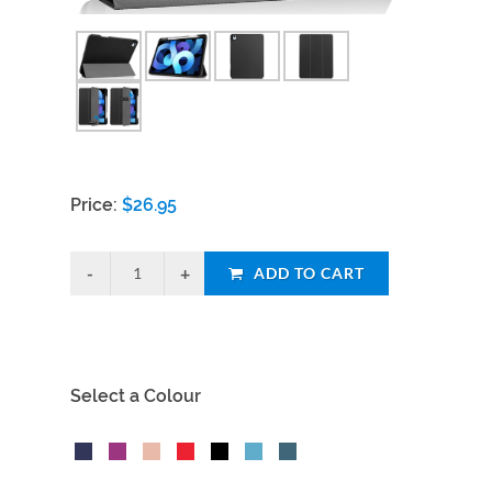
Price:
$
26.95
ADD TO CART
Select a Colour