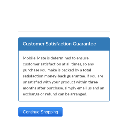
Customer Satisfaction Guarantee
Mobile-Mate is determined to ensure
customer satisfaction at all times, so any
purchase you make is backed by a
total
satisfaction money-back guarantee
. If you are
unsatisfied with your product within
three
months
after purchase, simply email us and an
exchange or refund can be arranged.