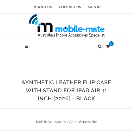
ABOUT US
CONTACT US
SIGN IN
0
SYNTHETIC LEATHER FLIP CASE
WITH STAND FOR IPAD AIR 11
INCH (2026) - BLACK
Mobile Accessories
>
Apple Accessories