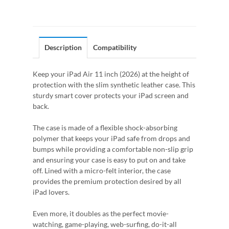
Description
Compatibility
Keep your iPad Air 11 inch (2026) at the height of
protection with the slim synthetic leather case. This
sturdy smart cover protects your iPad screen and
back.
The case is made of a flexible shock-absorbing
polymer that keeps your iPad safe from drops and
bumps while providing a comfortable non-slip grip
and ensuring your case is easy to put on and take
off. Lined with a micro-felt interior, the case
provides the premium protection desired by all
iPad lovers.
Even more, it doubles as the perfect movie-
watching, game-playing, web-surfing, do-it-all