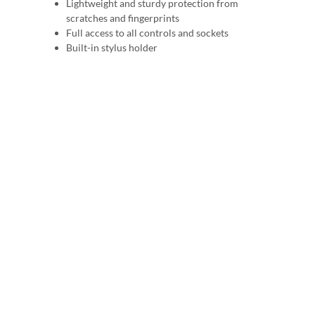
Lightweight and sturdy protection from
scratches and fingerprints
Full access to all controls and sockets
Built-in stylus holder