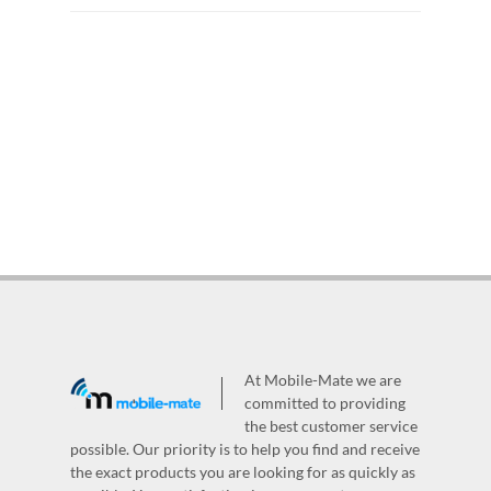
At Mobile-Mate we are
committed to providing
the best customer service
possible. Our priority is to help you find and receive
the exact products you are looking for as quickly as