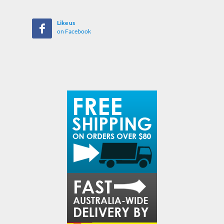
Like us
on Facebook