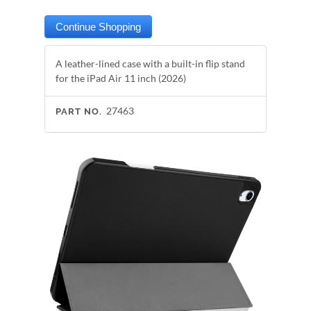
A leather-lined case with a built-in flip stand
for the iPad Air 11 inch (2026)
27463
PART NO.