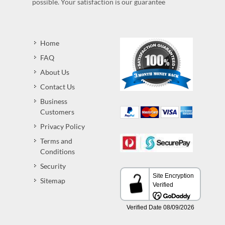
possible. Your satisfaction is our guarantee
Home
FAQ
About Us
Contact Us
Business
Customers
Privacy Policy
Terms and
Conditions
Security
Sitemap