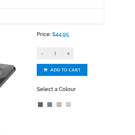
Price:
$
44.95
ADD TO CART
Select a Colour