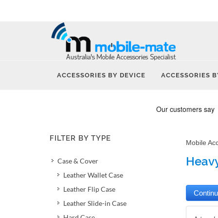
ACCESSORIES BY DEVICE
ACCESSORIES B
FILTER BY TYPE
Mobile Ac
Heavy
Case & Cover
Leather Wallet Case
Leather Flip Case
Leather Slide-in Case
Hard Case