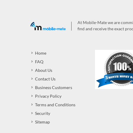
At Mobile-Mate we are committ
find and receive the exact prod
Home
FAQ
About Us
Contact Us
Business Customers
Privacy Policy
Terms and Conditions
Security
Sitemap