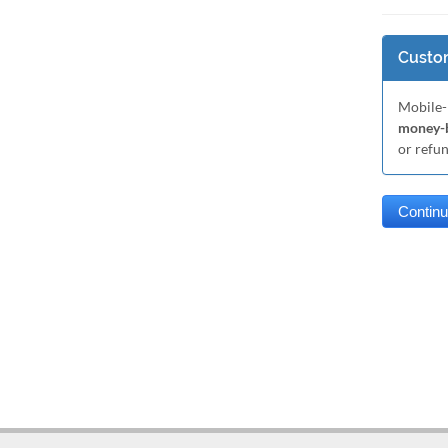
Custom
Mobile-
money-b
or refu