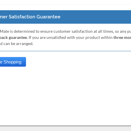
er Satisfaction Guarantee
Mate is determined to ensure customer satisfaction at all times, so any 
ack guarantee
. If you are unsatisfied with your product within
three mo
nd can be arranged.