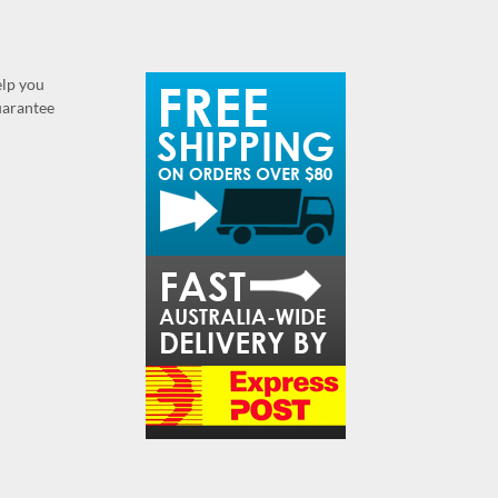
elp you
guarantee