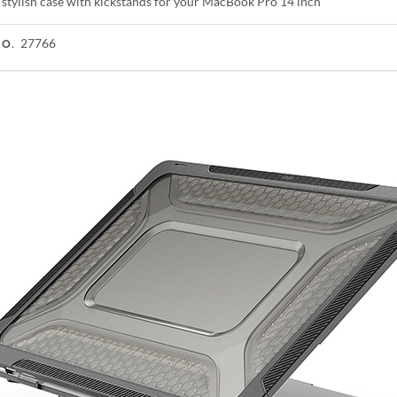
 stylish case with kickstands for your MacBook Pro 14 inch
27766
NO.