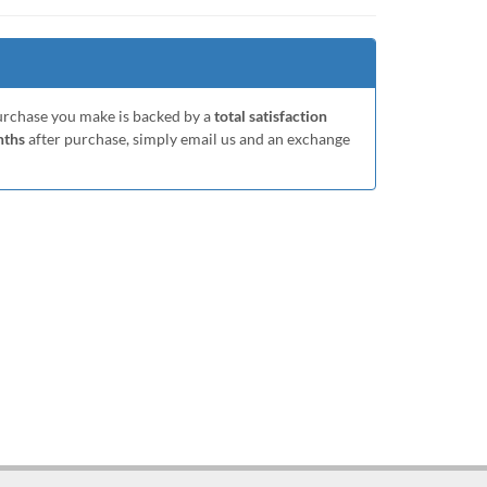
purchase you make is backed by a
total satisfaction
nths
after purchase, simply email us and an exchange