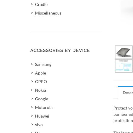
Cradle
Miscellaneous
ACCESSORIES BY DEVICE
Samsung
Apple
OPPO
Nokia
Descr
Google
Motorola
Protect yo
bumper edg
Huawei
protection
vivo
The innova