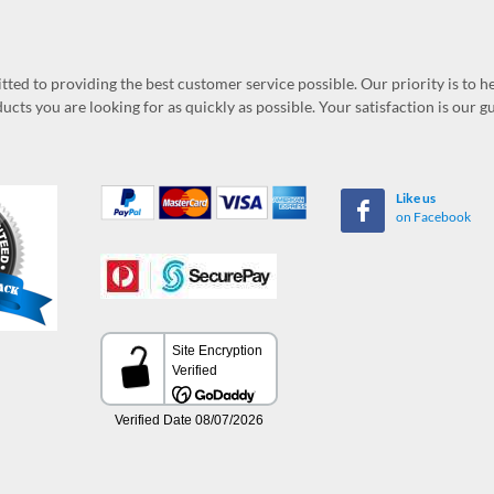
ed to providing the best customer service possible. Our priority is to h
ucts you are looking for as quickly as possible. Your satisfaction is our 
Like us
on Facebook