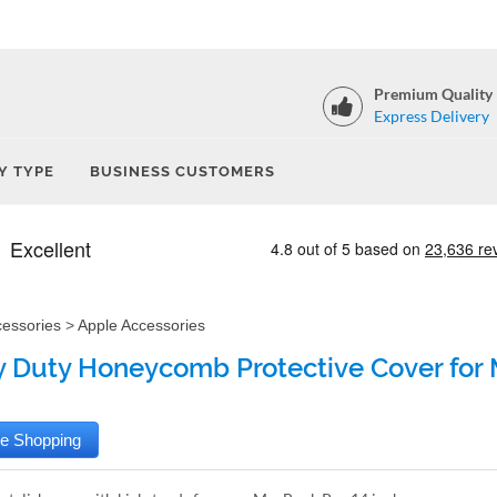
Premium Quality
Express Delivery
Y TYPE
BUSINESS CUSTOMERS
cessories
>
Apple Accessories
 Duty Honeycomb Protective Cover for M