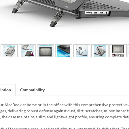
iption
Compatibility
ur MacBook at home or in the office with this comprehensive protective ca
es, delivering robust defense against dust, dirt, scratches, minor impacts
, the case maintains a slim and lightweight profile, ensuring complete d
tive Honeycomb case is designed with two integrated, foldable feet. Thes