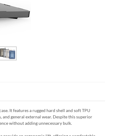
se. It features a rugged hard shell and soft TPU
, and general external wear. Despite this superior
efence without adding unnecessary bulk.
e provide an ergonomic lift, offering a comfortable