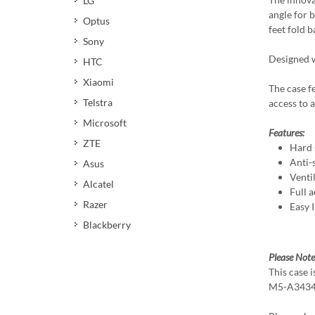
LG
angle for 
Optus
feet fold 
Sony
Designed w
HTC
Xiaomi
The case f
Telstra
access to a
Microsoft
Features:
ZTE
Hard 
Anti-s
Asus
Venti
Alcatel
Full a
Razer
Easy 
Blackberry
Please Note
This case 
M5-A3434