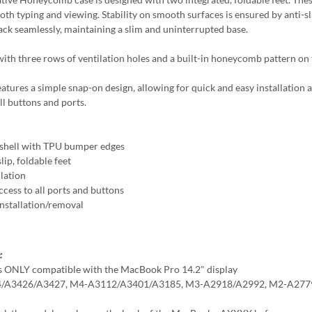
both typing and viewing. Stability on smooth surfaces is ensured by anti-s
back seamlessly, maintaining a slim and uninterrupted base.
ith three rows of ventilation holes and a built-in honeycomb pattern on t
eatures a simple snap-on design, allowing for quick and easy installation 
ll buttons and ports.
shell with TPU bumper edges
lip, foldable feet
llation
ccess to all ports and buttons
Installation/removal
:
is ONLY compatible with the MacBook Pro 14.2" display
/A3426/A3427, M4-A3112/A3401/A3185, M3-A2918/A2992, M2-A277