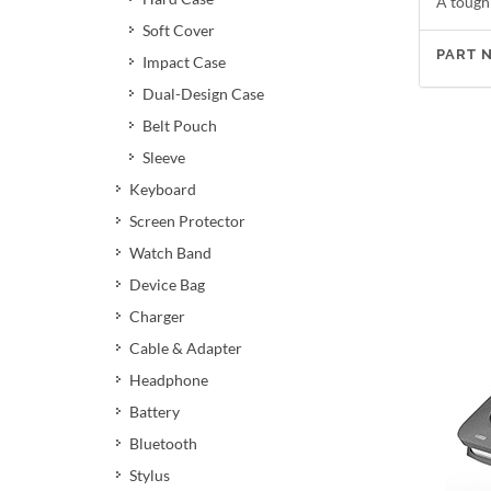
A tough
Soft Cover
PART 
Impact Case
Dual-Design Case
Belt Pouch
Sleeve
Keyboard
Screen Protector
Watch Band
Device Bag
Charger
Cable & Adapter
Headphone
Battery
Bluetooth
Stylus