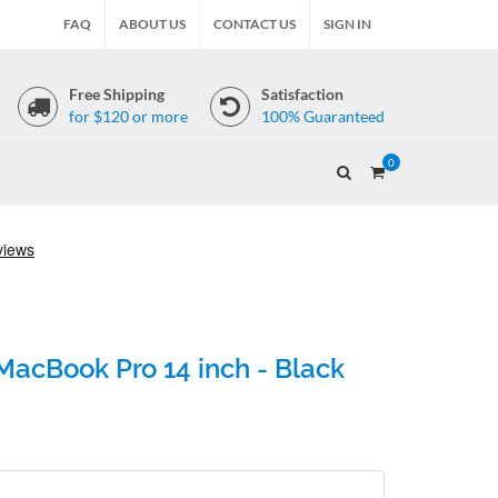
FAQ
ABOUT US
CONTACT US
SIGN IN
Free Shipping
Satisfaction
for $120 or more
100% Guaranteed
0
acBook Pro 14 inch - Black