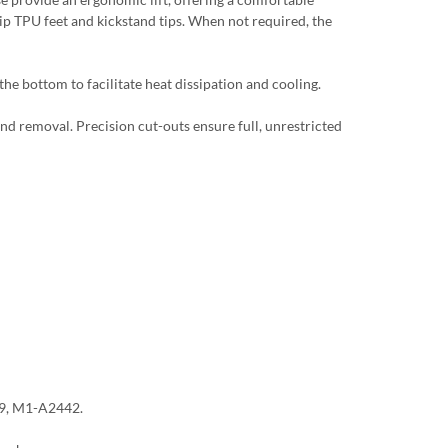
lip TPU feet and kickstand tips. When not required, the
he bottom to facilitate heat dissipation and cooling.
and removal. Precision cut-outs ensure full, unrestricted
9, M1-A2442.