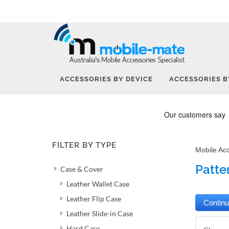
ACCESSORIES BY DEVICE
ACCESSORIES B
FILTER BY TYPE
Mobile Ac
Patte
Case & Cover
Leather Wallet Case
Leather Flip Case
Leather Slide-in Case
Hard Case