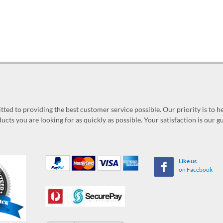
ed to providing the best customer service possible. Our priority is to h
ucts you are looking for as quickly as possible. Your satisfaction is our 
Like us
on Facebook