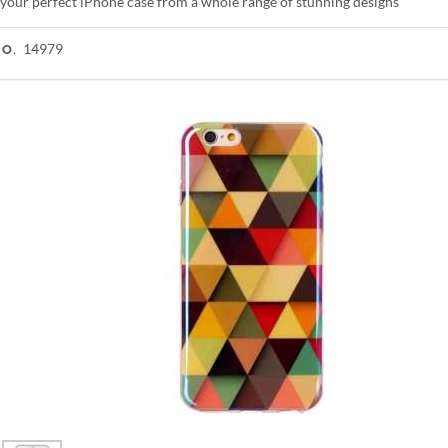
your perfect iPhone case from a whole range of stunning designs
14979
NO.