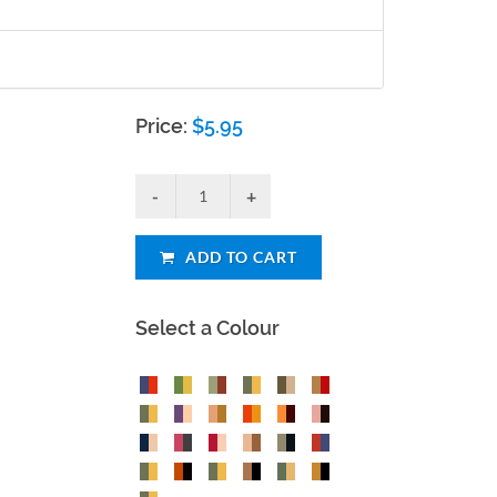
Price:
$
5.95
ADD TO CART
Select a Colour