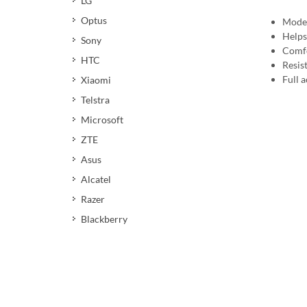
LG
Optus
Moder
Helps
Sony
Comfo
HTC
Resis
Full a
Xiaomi
Telstra
Microsoft
ZTE
Asus
Alcatel
Razer
Blackberry