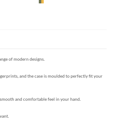
range of modern designs.
gerprints, and the case is moulded to perfectly fit your
 a smooth and comfortable feel in your hand.
want.