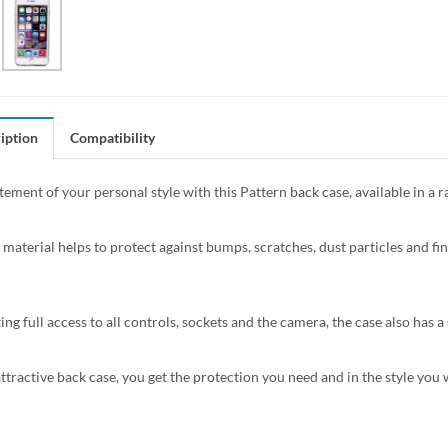
iption
Compatibility
tement of your personal style with this Pattern back case, available in a 
 material helps to protect against bumps, scratches, dust particles and fin
ing full access to all controls, sockets and the camera, the case also has
attractive back case, you get the protection you need and in the style you 