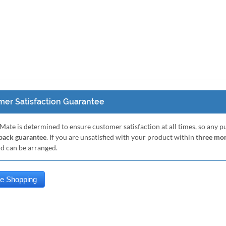
er Satisfaction Guarantee
Mate is determined to ensure customer satisfaction at all times, so any 
ack guarantee
. If you are unsatisfied with your product within
three mo
nd can be arranged.