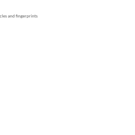
cles and fingerprints