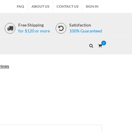
FAQ
ABOUT US
CONTACT US
SIGN IN
Free Shipping
Satisfaction
for $120 or more
100% Guaranteed
0