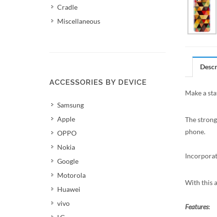
Cradle
Miscellaneous
Descr
ACCESSORIES BY DEVICE
Make a sta
Samsung
Apple
The strong
phone.
OPPO
Nokia
Incorporat
Google
Motorola
With this 
Huawei
vivo
Features
: