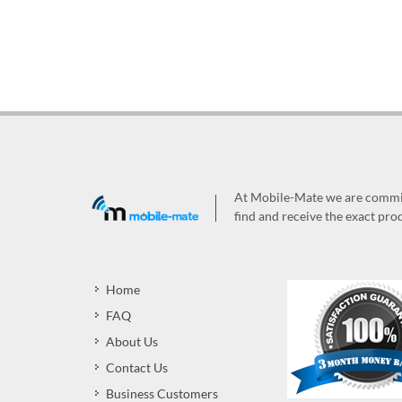
At Mobile-Mate we are committ
find and receive the exact prod
Home
FAQ
About Us
Contact Us
Business Customers