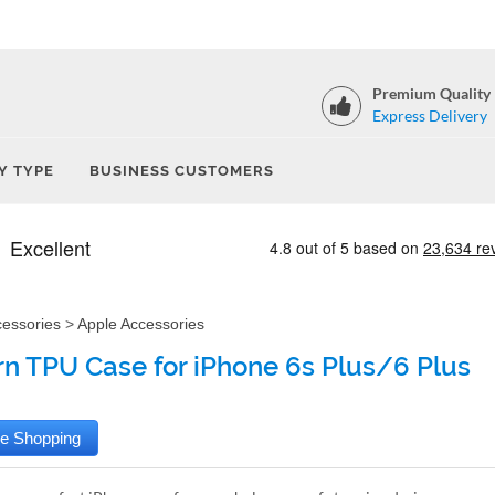
Premium Quality
Express Delivery
Y TYPE
BUSINESS CUSTOMERS
cessories
>
Apple Accessories
rn TPU Case for iPhone 6s Plus/6 Plus