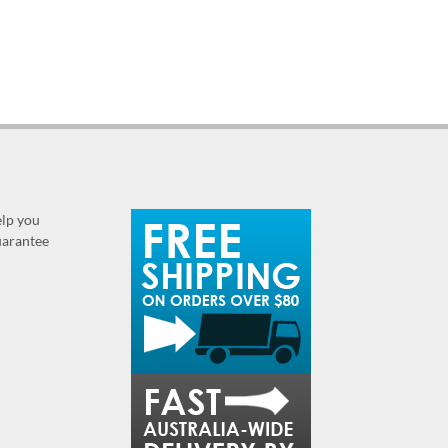
elp you
guarantee