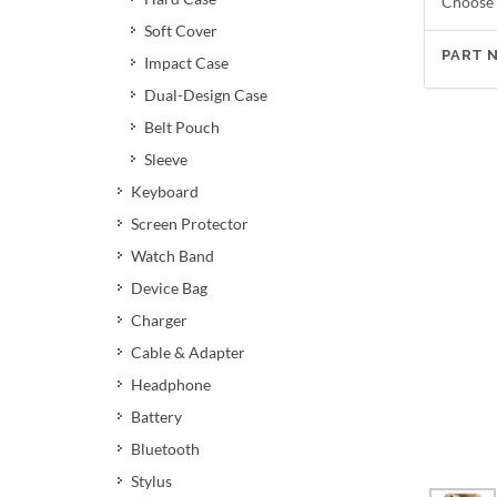
Choose 
Soft Cover
PART 
Impact Case
Dual-Design Case
Belt Pouch
Sleeve
Keyboard
Screen Protector
Watch Band
Device Bag
Charger
Cable & Adapter
Headphone
Battery
Bluetooth
Stylus