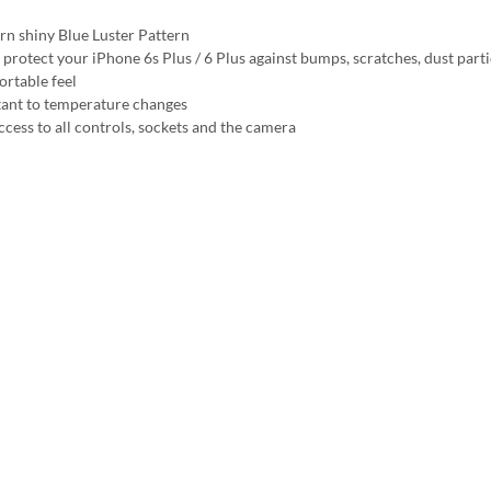
n shiny Blue Luster Pattern
 protect your iPhone 6s Plus / 6 Plus against bumps, scratches, dust parti
rtable feel
tant to temperature changes
ccess to all controls, sockets and the camera