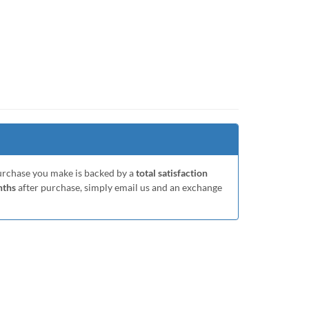
purchase you make is backed by a
total satisfaction
nths
after purchase, simply email us and an exchange