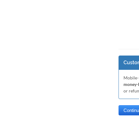
Custom
Mobile-
money-b
or refu