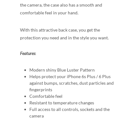
the camera, the case also has a smooth and
comfortable feel in your hand.
With this attractive back case, you get the
protection you need and in the style you want.
Features
:
Modern shiny Blue Luster Pattern
Helps protect your iPhone 6s Plus / 6 Plus
against bumps, scratches, dust particles and
fingerprints
Comfortable feel
Resistant to temperature changes
Full access to all controls, sockets and the
camera