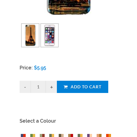
Price:
$
5.95
ADD TO CART
Select a Colour