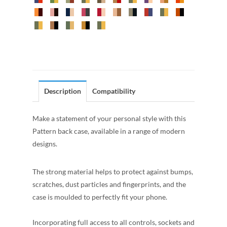
Description
Compatibility
Make a statement of your personal style with this
Pattern back case, available in a range of modern
designs.
The strong material helps to protect against bumps,
scratches, dust particles and fingerprints, and the
case is moulded to perfectly fit your phone.
Incorporating full access to all controls, sockets and