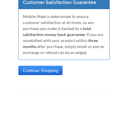
Customer Satisfaction Guarantee
Mobile-Mate is determined to ensure
customer satisfaction at all times, so any
purchase you make is backed by a
total
satisfaction money-back guarantee
. If you are
unsatisfied with your product within
three
months
after purchase, simply email us and an
exchange or refund can be arranged.