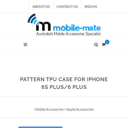
ABOUT US
CONTACT US
SIGN IN
0
PATTERN TPU CASE FOR IPHONE
6S PLUS/6 PLUS
Mobile Accessories
>
Apple Accessories