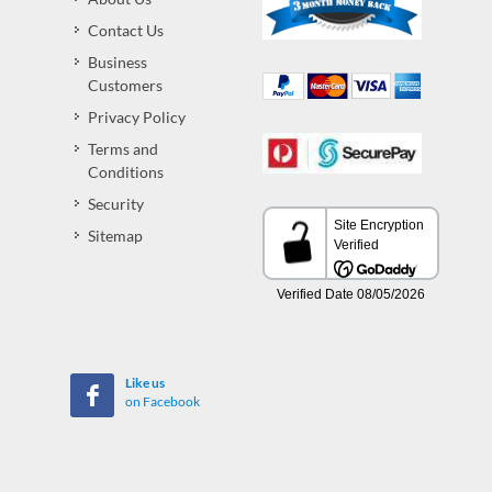
Contact Us
Business
Customers
Privacy Policy
Terms and
Conditions
Security
Sitemap
Like us
on Facebook