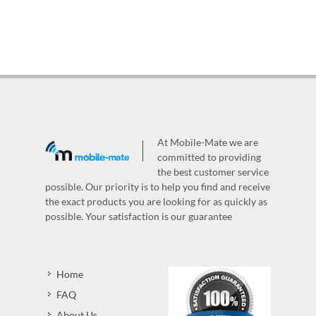
At Mobile-Mate we are
committed to providing
the best customer service
possible. Our priority is to help you find and receive
the exact products you are looking for as quickly as
possible. Your satisfaction is our guarantee
Home
FAQ
About Us