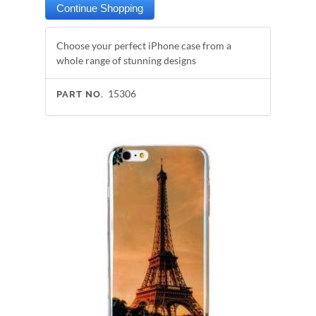
Choose your perfect iPhone case from a
whole range of stunning designs
15306
PART NO.