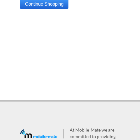
At Mobile-Mate we are
committed to providing