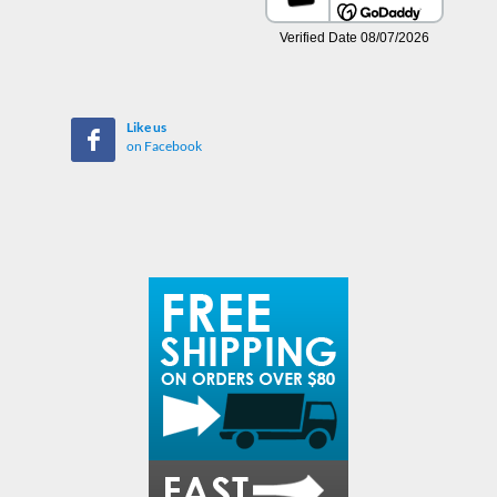
Like us
on Facebook