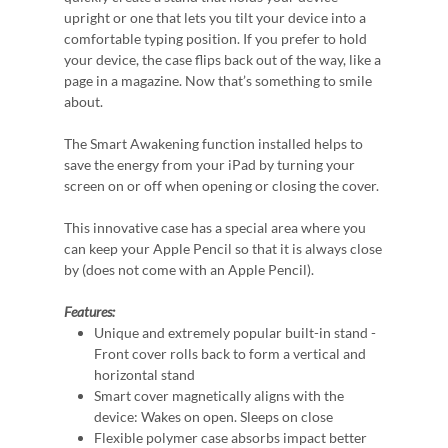
upright or one that lets you tilt your device into a
comfortable typing position. If you prefer to hold
your device, the case flips back out of the way, like a
page in a magazine. Now that’s something to smile
about.
The Smart Awakening function installed helps to
save the energy from your iPad by turning your
screen on or off when opening or closing the cover.
This innovative case has a special area where you
can keep your Apple Pencil so that it is always close
by (does not come with an Apple Pencil).
Features:
Unique and extremely popular built-in stand -
Front cover rolls back to form a vertical and
horizontal stand
Smart cover magnetically aligns with the
device: Wakes on open. Sleeps on close
Flexible polymer case absorbs impact better