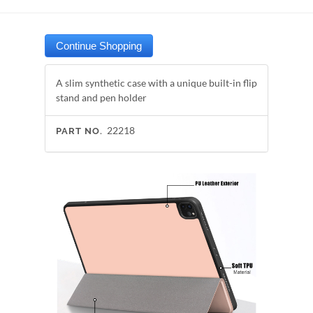
A slim synthetic case with a unique built-in flip
stand and pen holder
22218
PART NO.