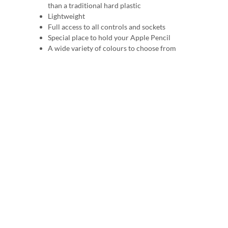
than a traditional hard plastic
Lightweight
Full access to all controls and sockets
Special place to hold your Apple Pencil
A wide variety of colours to choose from