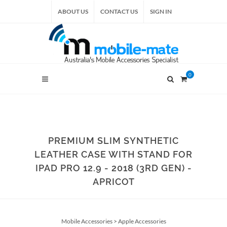
ABOUT US
CONTACT US
SIGN IN
0
PREMIUM SLIM SYNTHETIC
LEATHER CASE WITH STAND FOR
IPAD PRO 12.9 - 2018 (3RD GEN) -
APRICOT
Mobile Accessories
>
Apple Accessories