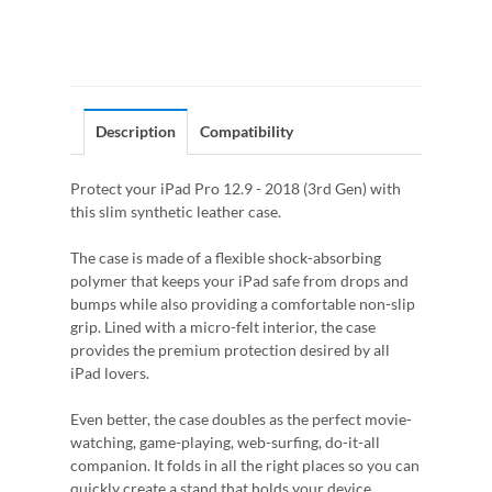
Description
Compatibility
Protect your iPad Pro 12.9 - 2018 (3rd Gen) with
this slim synthetic leather case.
The case is made of a flexible shock-absorbing
polymer that keeps your iPad safe from drops and
bumps while also providing a comfortable non-slip
grip. Lined with a micro-felt interior, the case
provides the premium protection desired by all
iPad lovers.
Even better, the case doubles as the perfect movie-
watching, game-playing, web-surfing, do-it-all
companion. It folds in all the right places so you can
quickly create a stand that holds your device