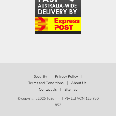
Security
|
Privacy Policy
|
Terms and Conditions
|
About Us
|
Contact Us
|
Sitemap
© copyright 2025 ToSummIT Pty Ltd ACN 125 950
852