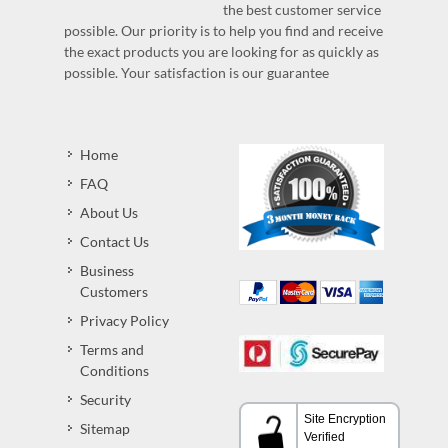
the best customer service
possible. Our priority is to help you find and receive
the exact products you are looking for as quickly as
possible. Your satisfaction is our guarantee
Home
FAQ
About Us
Contact Us
Business
Customers
Privacy Policy
Terms and
Conditions
Security
Sitemap