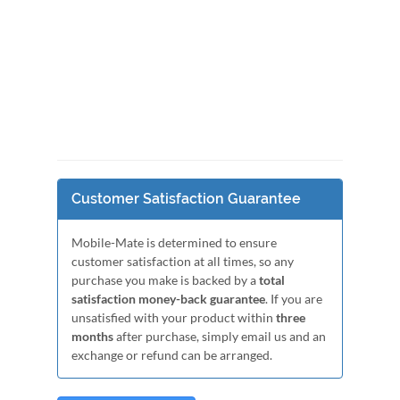
Customer Satisfaction Guarantee
Mobile-Mate is determined to ensure
customer satisfaction at all times, so any
purchase you make is backed by a
total
satisfaction money-back guarantee
. If you are
unsatisfied with your product within
three
months
after purchase, simply email us and an
exchange or refund can be arranged.