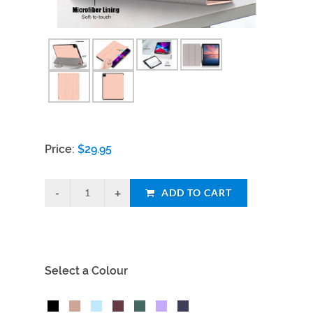
Price:
$
29.95
ADD TO CART
Select a Colour