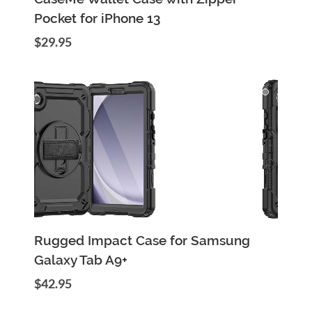
Pocket for iPhone 13
$29.95
Add to Cart
Quick View
Rugged Impact Case for Samsung
Galaxy Tab A9+
$42.95