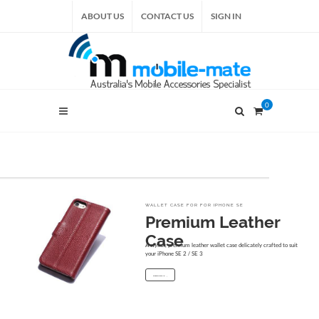
ABOUT US
CONTACT US
SIGN IN
0
WALLET CASE FOR FOR IPHONE SE
Premium Leather
Case
A stylish, premium leather wallet case delicately crafted to suit
your iPhone SE 2 / SE 3
START SHOPPING