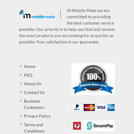
At Mobile-Mate we are
committed to providing
the best customer service
possible. Our priority is to help you find and receive
the exact products you are looking for as quickly as
possible. Your satisfaction is our guarantee
Home
FAQ
About Us
Contact Us
Business
Customers
Privacy Policy
Terms and
Conditions