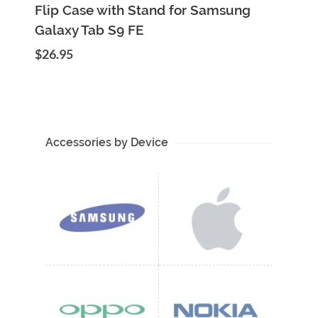
Add to Cart
Quick View
Flip Case with Stand for Samsung
Galaxy Tab S9 FE
$26.95
Accessories by Device