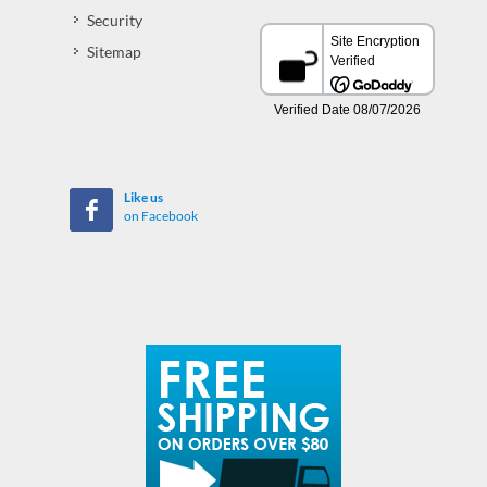
Security
Sitemap
Like us
on Facebook