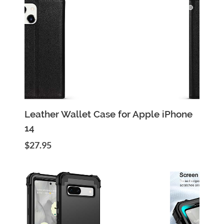
Add to Cart
Quick View
Leather Wallet Case for Apple iPhone
14
$27.95