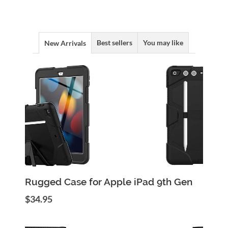
Best sellers
You may like
New Arrivals
Add to Cart
Quick View
Rugged Case for Apple iPad 9th Gen
$34.95