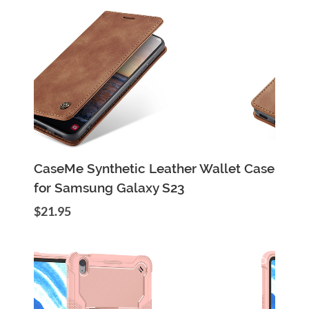
Add to Cart
Quick View
CaseMe Synthetic Leather Wallet Case
for Samsung Galaxy S23
$21.95