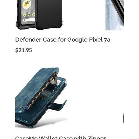
Add to Cart
Quick View
Defender Case for Google Pixel 7a
$21.95
Add to Cart
Quick View
CaseMe Wallet Case with Zipper