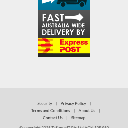
Security
|
Privacy Policy
|
Terms and Conditions
|
About Us
|
Contact Us
|
Sitemap
© copyright 2025 ToSummIT Pty Ltd ACN 125 950