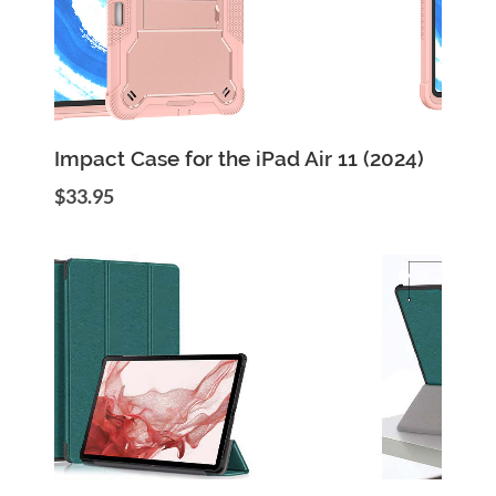
Add to Cart
Quick View
Impact Case for the iPad Air 11 (2024)
$33.95