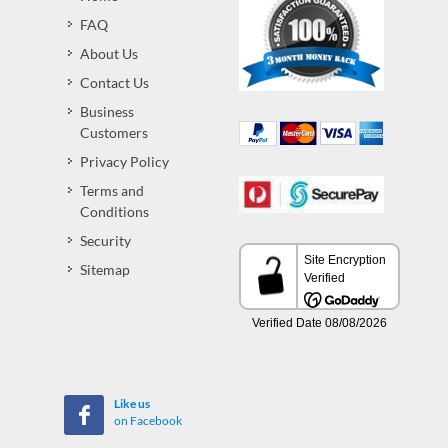
FAQ
About Us
Contact Us
Business
Customers
Privacy Policy
Terms and
Conditions
Security
Sitemap
Like us
on Facebook