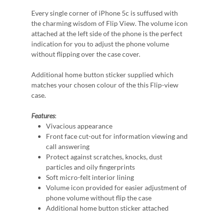
Every single corner of iPhone 5c is suffused with
the charming wisdom of Flip View. The volume icon
attached at the left side of the phone is the perfect
indication for you to adjust the phone volume
without flipping over the case cover.
Additional home button sticker supplied which
matches your chosen colour of the this Flip-view
case.
Features
:
Vivacious appearance
Front face cut-out for information viewing and
call answering
Protect against scratches, knocks, dust
particles and oily fingerprints
Soft micro-felt interior lining
Volume icon provided for easier adjustment of
phone volume without flip the case
Additional home button sticker attached