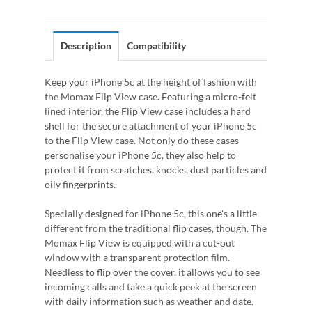
Description
Compatibility
Keep your iPhone 5c at the height of fashion with
the Momax Flip View case. Featuring a micro-felt
lined interior, the Flip View case includes a hard
shell for the secure attachment of your iPhone 5c
to the Flip View case. Not only do these cases
personalise your iPhone 5c, they also help to
protect it from scratches, knocks, dust particles and
oily fingerprints.
Specially designed for iPhone 5c, this one's a little
different from the traditional flip cases, though. The
Momax Flip View is equipped with a cut-out
window with a transparent protection film.
Needless to flip over the cover, it allows you to see
incoming calls and take a quick peek at the screen
with daily information such as weather and date.