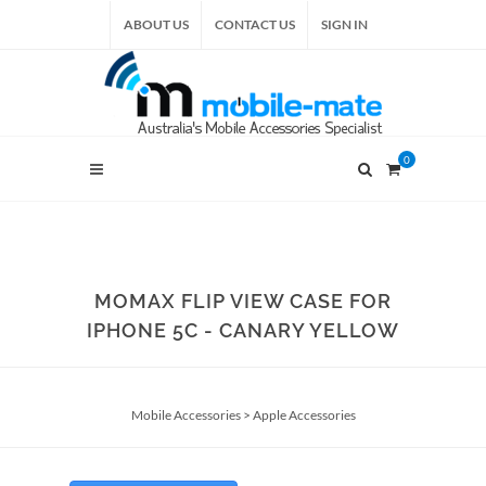
ABOUT US
CONTACT US
SIGN IN
0
MOMAX FLIP VIEW CASE FOR
IPHONE 5C - CANARY YELLOW
Mobile Accessories
>
Apple Accessories