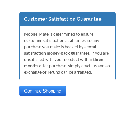
Customer Satisfaction Guarantee
Mobile-Mate is determined to ensure
customer satisfaction at all times, so any
purchase you make is backed by a
total
satisfaction money-back guarantee
. If you are
unsatisfied with your product within
three
months
after purchase, simply email us and an
exchange or refund can be arranged.