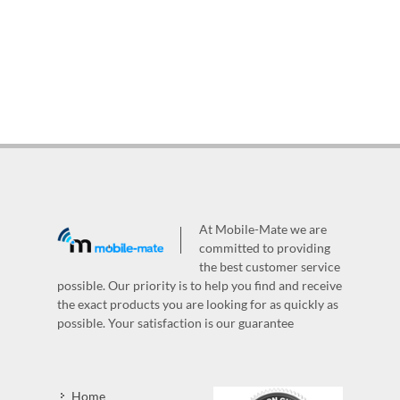
At Mobile-Mate we are
committed to providing
the best customer service
possible. Our priority is to help you find and receive
the exact products you are looking for as quickly as
possible. Your satisfaction is our guarantee
Home