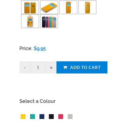
Price:
$
9.95
ADD TO CART
Select a Colour