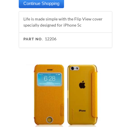
Life is made simple with the Flip View cover
specially designed for iPhone 5c
12206
PART NO.