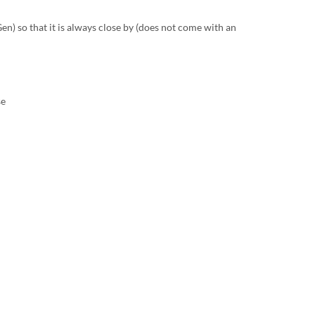
n) so that it is always close by (does not come with an
se