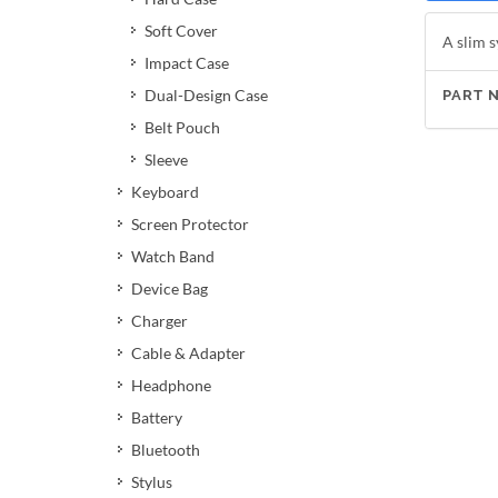
Soft Cover
A slim s
Impact Case
Dual-Design Case
PART 
Belt Pouch
Sleeve
Keyboard
Screen Protector
Watch Band
Device Bag
Charger
Cable & Adapter
Headphone
Battery
Bluetooth
Stylus