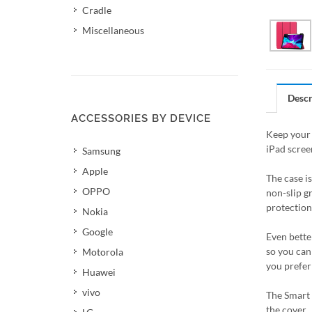
Cradle
Miscellaneous
Descr
ACCESSORIES BY DEVICE
Keep your 
iPad scree
Samsung
Apple
The case i
OPPO
non-slip g
protection 
Nokia
Google
Even better
so you can 
Motorola
you prefer
Huawei
vivo
The Smart 
the cover.