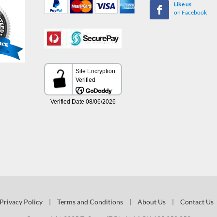
Like us
on Facebook
Privacy Policy
|
Terms and Conditions
|
About Us
|
Contact Us