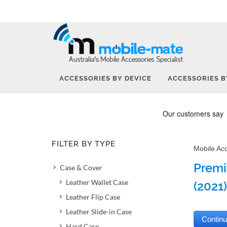
ACCESSORIES BY DEVICE
ACCESSORIES B
FILTER BY TYPE
Mobile Ac
Premi
Case & Cover
Leather Wallet Case
(2021)
Leather Flip Case
Leather Slide-in Case
Hard Case