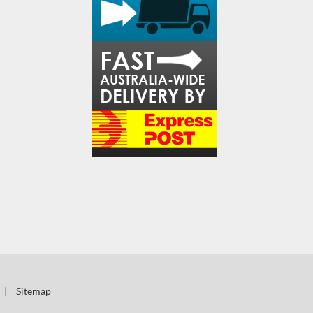
|
Sitemap