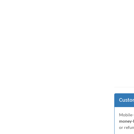
Custom
Mobile-
money-b
or refu