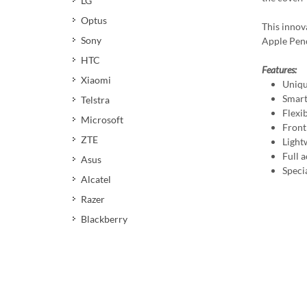
LG
Optus
This innov
Sony
Apple Penc
HTC
Features:
Xiaomi
Uniqu
Smart
Telstra
Flexi
Microsoft
Front
ZTE
Light
Full a
Asus
Speci
Alcatel
Razer
Blackberry