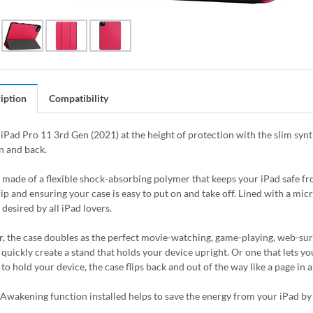
iption
Compatibility
iPad Pro 11 3rd Gen (2021) at the height of protection with the slim synt
n and back.
s made of a flexible shock-absorbing polymer that keeps your iPad safe 
rip and ensuring your case is easy to put on and take off. Lined with a mic
desired by all iPad lovers.
, the case doubles as the perfect movie-watching, game-playing, web-surfin
quickly create a stand that holds your device upright. Or one that lets you
 to hold your device, the case flips back and out of the way like a page in
Awakening function installed helps to save the energy from your iPad by