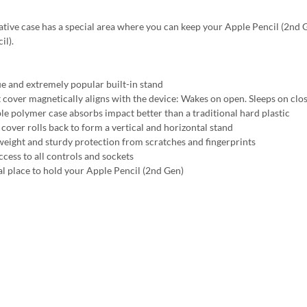
ative case has a special area where you can keep your Apple Pencil (2nd Ge
il).
e and extremely popular built-in stand
 cover magnetically aligns with the device: Wakes on open. Sleeps on clo
ble polymer case absorbs impact better than a traditional hard plastic
 cover rolls back to form a vertical and horizontal stand
weight and sturdy protection from scratches and fingerprints
ccess to all controls and sockets
al place to hold your Apple Pencil (2nd Gen)