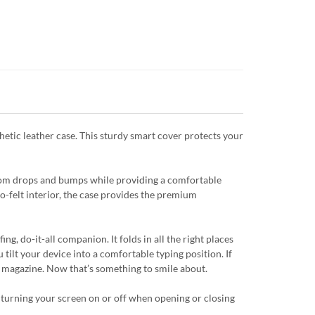
hetic leather case. This sturdy smart cover protects your
from drops and bumps while providing a comfortable
ro-felt interior, the case provides the premium
g, do-it-all companion. It folds in all the right places
 tilt your device into a comfortable typing position. If
 a magazine. Now that’s something to smile about.
 turning your screen on or off when opening or closing