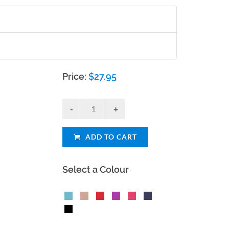
Price:
$
27.95
ADD TO CART
Select a Colour