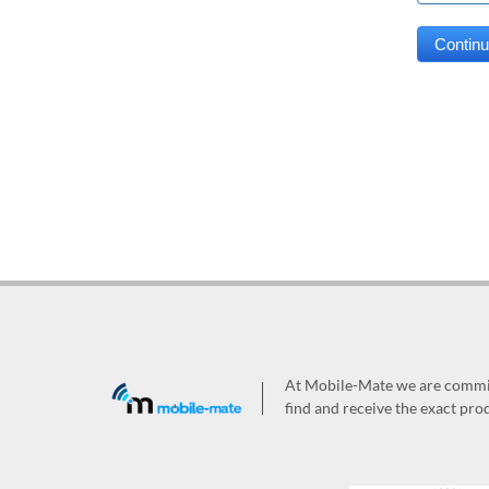
At Mobile-Mate we are committ
find and receive the exact prod