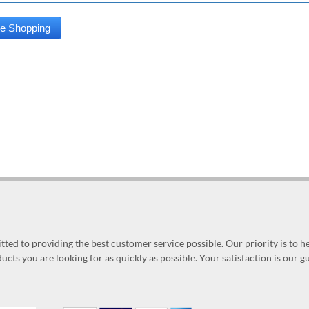
ed to providing the best customer service possible. Our priority is to h
ucts you are looking for as quickly as possible. Your satisfaction is our 