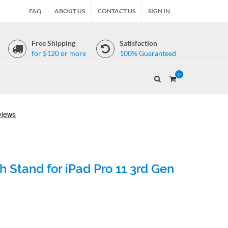
FAQ
ABOUT US
CONTACT US
SIGN IN
Free Shipping
Satisfaction
for $120 or more
100% Guaranteed
0
 Stand for iPad Pro 11 3rd Gen