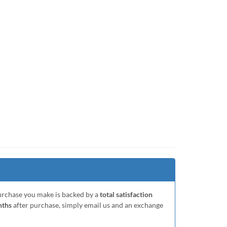
purchase you make is backed by a
total satisfaction
nths
after purchase, simply email us and an exchange