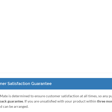
er Satisfaction Guarantee
Mate is determined to ensure customer satisfaction at all times, so any 
ack guarantee
. If you are unsatisfied with your product within
three mo
nd can be arranged.