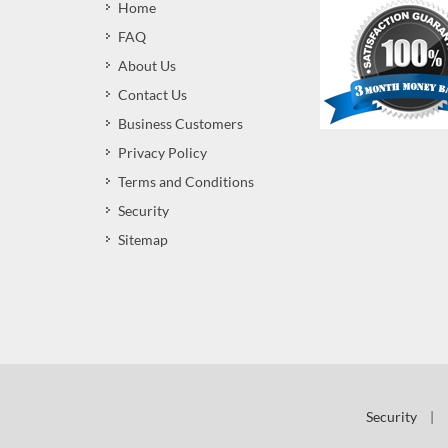
Home
FAQ
About Us
Contact Us
Business Customers
Privacy Policy
Terms and Conditions
Security
Sitemap
Security
|