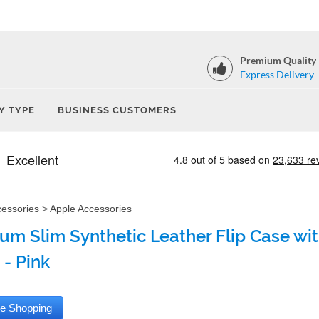
Premium Quality
Express Delivery
Y TYPE
BUSINESS CUSTOMERS
cessories
>
Apple Accessories
um Slim Synthetic Leather Flip Case with
 - Pink