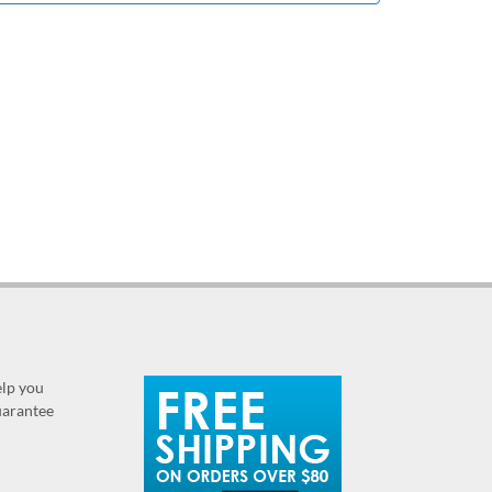
elp you
guarantee