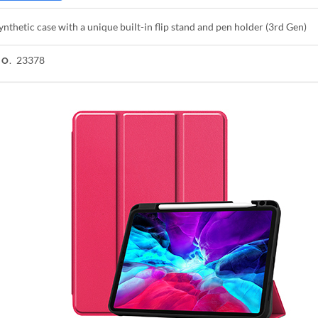
ynthetic case with a unique built-in flip stand and pen holder (3rd Gen)
23378
NO.