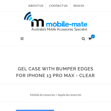
ABOUT US
CONTACT US
SIGN IN
0
GEL CASE WITH BUMPER EDGES
FOR IPHONE 13 PRO MAX - CLEAR
Mobile Accessories
>
Apple Accessories