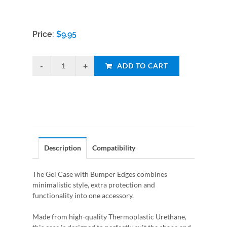
Price:
$
9.95
ADD TO CART
Description
Compatibility
The Gel Case with Bumper Edges combines
minimalistic style, extra protection and
functionality into one accessory.
Made from high-quality Thermoplastic Urethane,