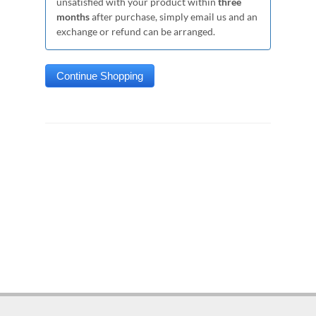
unsatisfied with your product within
three
months
after purchase, simply email us and an
exchange or refund can be arranged.