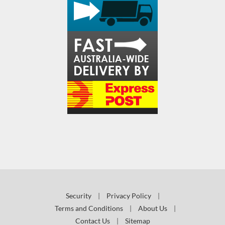
Security
|
Privacy Policy
|
Terms and Conditions
|
About Us
|
Contact Us
|
Sitemap