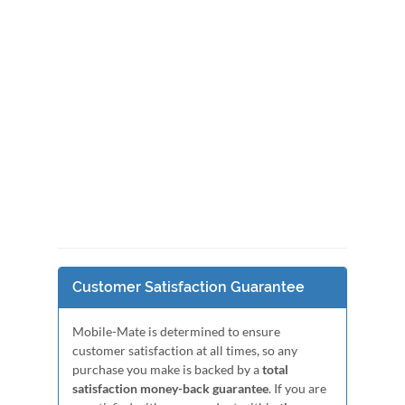
Customer Satisfaction Guarantee
Mobile-Mate is determined to ensure
customer satisfaction at all times, so any
purchase you make is backed by a
total
satisfaction money-back guarantee
. If you are