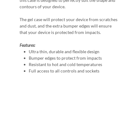
this case is designed to perfectly suit the shape and
contours of your device.
The gel case will protect your device from scratches
and dust, and the extra bumper edges will ensure
that your device is protected from impacts.
Features:
Ultra thin, durable and flexible design
Bumper edges to protect from impacts
Resistant to hot and cold temperatures
Full access to all controls and sockets