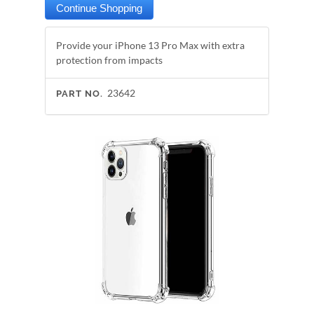
Provide your iPhone 13 Pro Max with extra
protection from impacts
23642
PART NO.