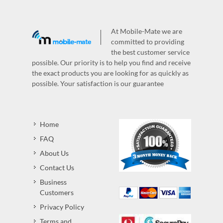
At Mobile-Mate we are
committed to providing
the best customer service
possible. Our priority is to help you find and receive
the exact products you are looking for as quickly as
possible. Your satisfaction is our guarantee
Home
FAQ
About Us
Contact Us
Business
Customers
Privacy Policy
Terms and