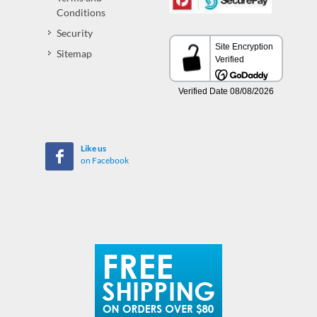
Conditions
Security
Sitemap
Like us
on Facebook