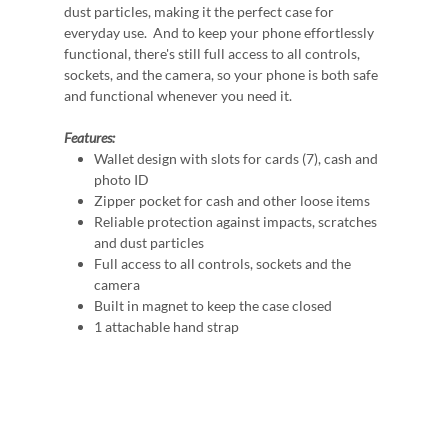
dust particles, making it the perfect case for
everyday use. And to keep your phone effortlessly
functional, there's still full access to all controls,
sockets, and the camera, so your phone is both safe
and functional whenever you need it.
Features:
Wallet design with slots for cards (7), cash and
photo ID
Zipper pocket for cash and other loose items
Reliable protection against impacts, scratches
and dust particles
Full access to all controls, sockets and the
camera
Built in magnet to keep the case closed
1 attachable hand strap