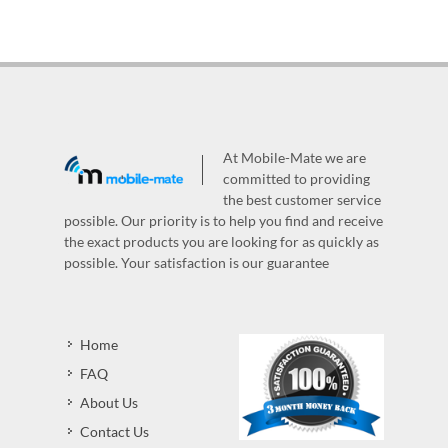
At Mobile-Mate we are
committed to providing
the best customer service
possible. Our priority is to help you find and receive
the exact products you are looking for as quickly as
possible. Your satisfaction is our guarantee
Home
FAQ
About Us
Contact Us