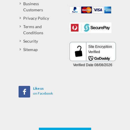
Business
Customers
Privacy Policy
Terms and
Conditions
Security
Sitemap
Like us
on Facebook