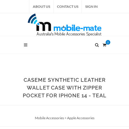
ABOUT US
CONTACT US
SIGN IN
0
CASEME SYNTHETIC LEATHER
WALLET CASE WITH ZIPPER
POCKET FOR IPHONE 14 - TEAL
Mobile Accessories
>
Apple Accessories