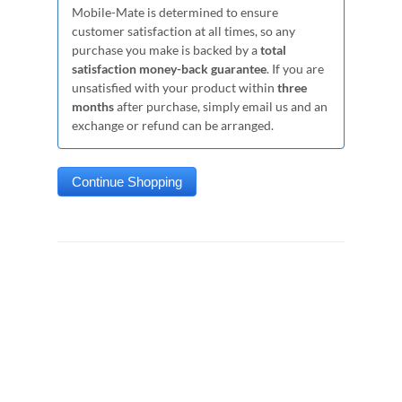
Mobile-Mate is determined to ensure
customer satisfaction at all times, so any
purchase you make is backed by a
total
satisfaction money-back guarantee
. If you are
unsatisfied with your product within
three
months
after purchase, simply email us and an
exchange or refund can be arranged.