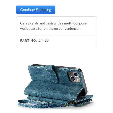
Carry cards and cash with a multi-purpose
wallet case for on the go convenience.
24438
PART NO.