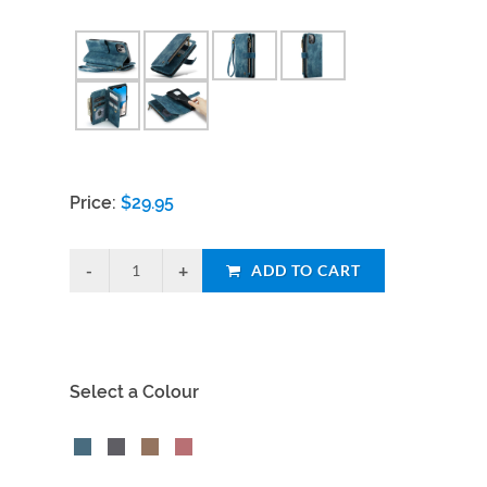
Price:
$
29.95
ADD TO CART
Select a Colour