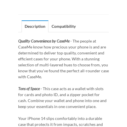
Description
Compatibility
Quality Convenience by CaseMe
- The people at
CaseMe know how precious your phone is and are
determined to deliver top quality, convenient and
efficient cases for your phone. With a stunning
selection of multi-layered hues to choose from, you
know that you've found the perfect all-rounder case
with CaseMe.
Tons of Space
- This case acts as a wallet with slots
for cards and photo ID, and a zipper pocket for
cash. Combine your wallet and phone into one and
keep your essentials in one convenient place.
Your iPhone 14 slips comfortably into a durable
case that protects it from impacts, scratches and