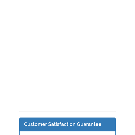
Customer Satisfaction Guarantee