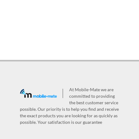
At Mobile-Mate we are
committed to providing
the best customer service
possible. Our priority is to help you find and receive
the exact products you are looking for as quickly as
possible. Your satisfaction is our guarantee