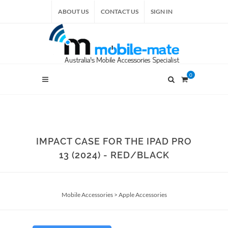
ABOUT US
CONTACT US
SIGN IN
0
IMPACT CASE FOR THE IPAD PRO
13 (2024) - RED/BLACK
Mobile Accessories
>
Apple Accessories