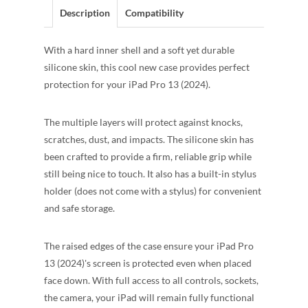
Description
Compatibility
With a hard inner shell and a soft yet durable
silicone skin, this cool new case provides perfect
protection for your iPad Pro 13 (2024).
The multiple layers will protect against knocks,
scratches, dust, and impacts. The silicone skin has
been crafted to provide a firm, reliable grip while
still being nice to touch. It also has a built-in stylus
holder (does not come with a stylus) for convenient
and safe storage.
The raised edges of the case ensure your iPad Pro
13 (2024)'s screen is protected even when placed
face down. With full access to all controls, sockets,
the camera, your iPad will remain fully functional