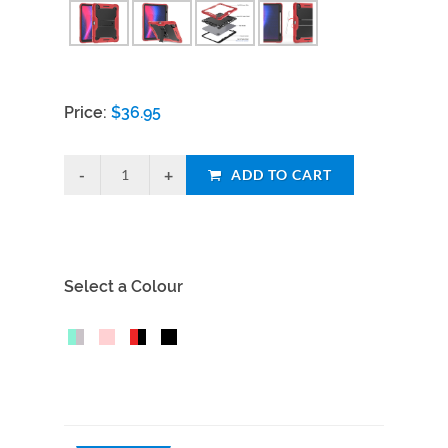
Price:
$
36.95
ADD TO CART
Select a Colour