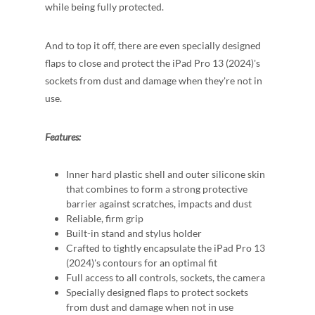
while being fully protected.
And to top it off, there are even specially designed
flaps to close and protect the iPad Pro 13 (2024)'s
sockets from dust and damage when they're not in
use.
Features:
Inner hard plastic shell and outer silicone skin
that combines to form a strong protective
barrier against scratches, impacts and dust
Reliable, firm grip
Built-in stand and stylus holder
Crafted to tightly encapsulate the iPad Pro 13
(2024)'s contours for an optimal fit
Full access to all controls, sockets, the camera
Specially designed flaps to protect sockets
from dust and damage when not in use