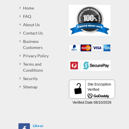
Home
FAQ
About Us
Contact Us
Business
Customers
Privacy Policy
Terms and
Conditions
Security
Sitemap
Like us