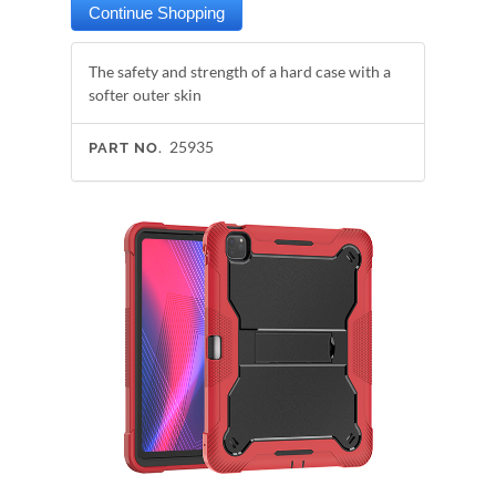
The safety and strength of a hard case with a
softer outer skin
25935
PART NO.