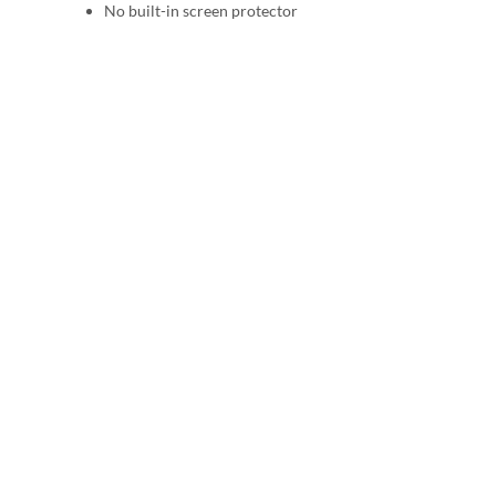
No built-in screen protector