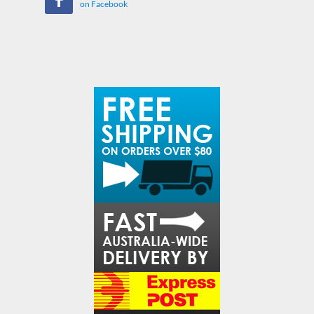
on Facebook