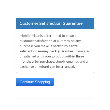
Customer Satisfaction Guarantee
Mobile-Mate is determined to ensure
customer satisfaction at all times, so any
purchase you make is backed by a
total
satisfaction money-back guarantee
. If you are
unsatisfied with your product within
three
months
after purchase, simply email us and an
exchange or refund can be arranged.