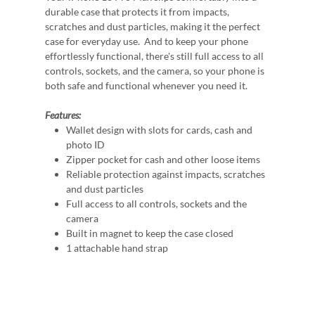
durable case that protects it from impacts,
scratches and dust particles, making it the perfect
case for everyday use. And to keep your phone
effortlessly functional, there's still full access to all
controls, sockets, and the camera, so your phone is
both safe and functional whenever you need it.
Features:
Wallet design with slots for cards, cash and
photo ID
Zipper pocket for cash and other loose items
Reliable protection against impacts, scratches
and dust particles
Full access to all controls, sockets and the
camera
Built in magnet to keep the case closed
1 attachable hand strap