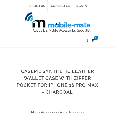
ABOUT US
CONTACT US
SIGN IN
0
CASEME SYNTHETIC LEATHER
WALLET CASE WITH ZIPPER
POCKET FOR IPHONE 16 PRO MAX
- CHARCOAL
Mobile Accessories
>
Apple Accessories