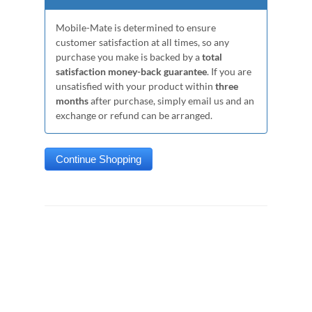
Mobile-Mate is determined to ensure
customer satisfaction at all times, so any
purchase you make is backed by a
total
satisfaction money-back guarantee
. If you are
unsatisfied with your product within
three
months
after purchase, simply email us and an
exchange or refund can be arranged.