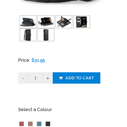
Price:
$
31.95
ADD TO CART
Select a Colour