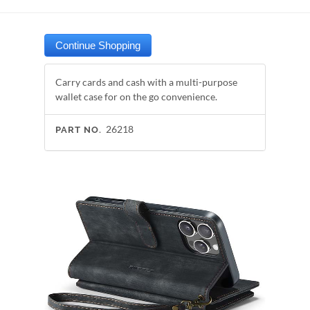
Carry cards and cash with a multi-purpose
wallet case for on the go convenience.
26218
PART NO.