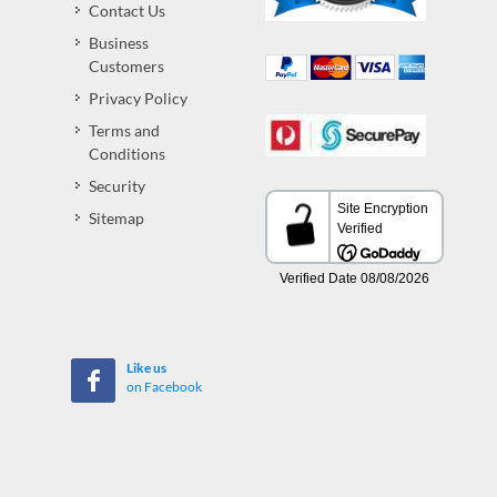
Contact Us
Business
Customers
Privacy Policy
Terms and
Conditions
Security
Sitemap
Like us
on Facebook