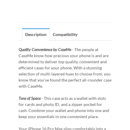
Description
Compatibility
Quality Convenience by CaseMe
- The people at
CaseMe know how precious your phone is and are
determined to deliver top quality, convenient and
efficient cases for your phone. With a stunning
selection of multi-layered hues to choose from, you
know that you've found the perfect all-rounder case
with CaseMe.
Tons of Space
- This case acts as a wallet with slots
for cards and photo ID, and a zipper pocket for
cash. Combine your wallet and phone into one and
keep your essentials in one convenient place.
Your iPhone 16 Pro Max slips comfortably into a