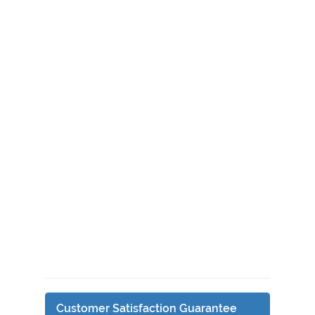
Customer Satisfaction Guarantee