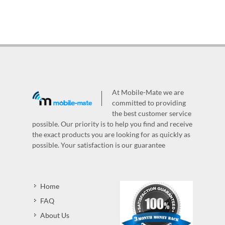
At Mobile-Mate we are
committed to providing
the best customer service
possible. Our priority is to help you find and receive
the exact products you are looking for as quickly as
possible. Your satisfaction is our guarantee
Home
FAQ
About Us