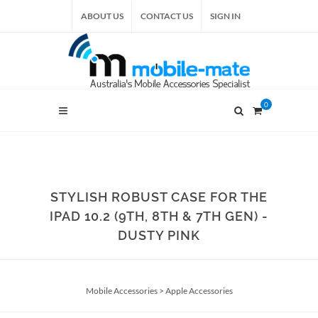
ABOUT US
CONTACT US
SIGN IN
0
STYLISH ROBUST CASE FOR THE
IPAD 10.2 (9TH, 8TH & 7TH GEN) -
DUSTY PINK
Mobile Accessories
>
Apple Accessories