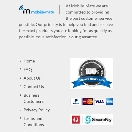
At Mobile-Mate we are
committed to providing
the best customer service
possible. Our priority is to help you find and receive
the exact products you are looking for as quickly as
possible. Your satisfaction is our guarantee
Home
FAQ
About Us
Contact Us
Business
Customers
Privacy Policy
Terms and
Conditions