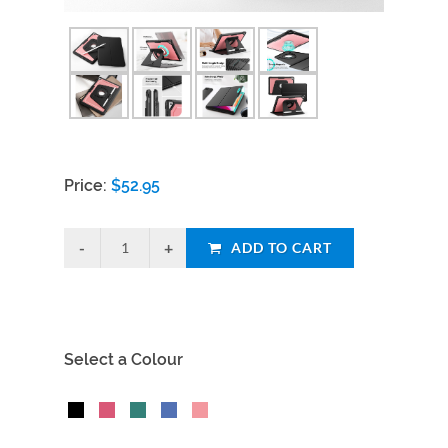
Price:
$
52.95
ADD TO CART
Select a Colour