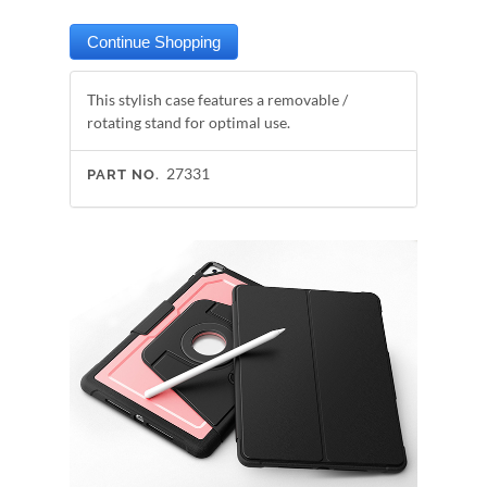
This stylish case features a removable /
rotating stand for optimal use.
27331
PART NO.