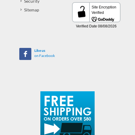
Security
Sitemap
Like us
on Facebook