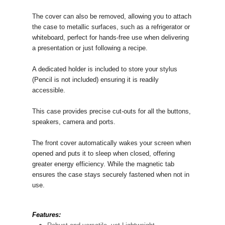
The cover can also be removed, allowing you to attach
the case to metallic surfaces, such as a refrigerator or
whiteboard, perfect for hands-free use when delivering
a presentation or just following a recipe.
A dedicated holder is included to store your stylus
(Pencil is not included) ensuring it is readily
accessible.
This case provides precise cut-outs for all the buttons,
speakers, camera and ports.
The front cover automatically wakes your screen when
opened and puts it to sleep when closed, offering
greater energy efficiency. While the magnetic tab
ensures the case stays securely fastened when not in
use.
Features: