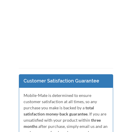
Customer Satisfaction Guarantee
Mobile-Mate is determined to ensure
customer satisfaction at all times, so any
purchase you make is backed by a
total
satisfaction money-back guarantee
. If you are
unsatisfied with your product within
three
months
after purchase, simply email us and an