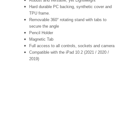
Robust and versatile, yet Lightweight
Hard durable PC backing, synthetic cover and
TPU frame.
Removable 360° rotating stand with tabs to
secure the angle
Pencil Holder
Magnetic Tab
Full access to all controls, sockets and camera
Compatible with the iPad 10.2 (2021 / 2020 /
2019)