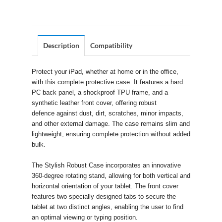
Description
Compatibility
Protect your iPad, whether at home or in the office,
with this complete protective case. It features a hard
PC back panel, a shockproof TPU frame, and a
synthetic leather front cover, offering robust
defence against dust, dirt, scratches, minor impacts,
and other external damage. The case remains slim and
lightweight, ensuring complete protection without added
bulk.
The Stylish Robust Case incorporates an innovative
360-degree rotating stand, allowing for both vertical and
horizontal orientation of your tablet. The front cover
features two specially designed tabs to secure the
tablet at two distinct angles, enabling the user to find
an optimal viewing or typing position.