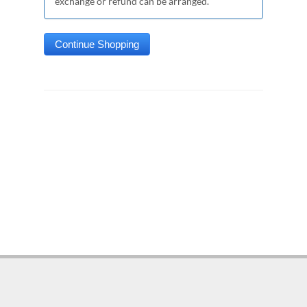
exchange or refund can be arranged.