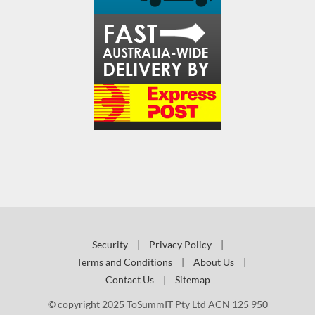
Security
|
Privacy Policy
|
Terms and Conditions
|
About Us
|
Contact Us
|
Sitemap
© copyright 2025 ToSummIT Pty Ltd ACN 125 950