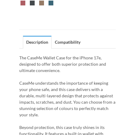
Description
Compatibility
The CaseMe Wallet Case for the iPhone 17e,
designed to offer both superior protection and
ultimate convenience.
CaseMe understands the importance of keeping
your phone safe, and this case delivers with a
durable, multi-layered design that protects against
impacts, scratches, and dust. You can choose from a
stunning selection of colours to perfectly match
your style.
Beyond protection, this case truly shines in its
functionality. It features a built-in wallet with