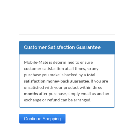
Customer Satisfaction Guarantee
Mobile-Mate is determined to ensure
customer satisfaction at all times, so any
purchase you make is backed by a
total
satisfaction money-back guarantee
. If you are
unsatisfied with your product within
three
months
after purchase, simply email us and an
exchange or refund can be arranged.