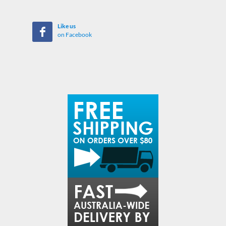
Like us
on Facebook