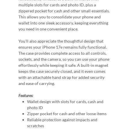
multiple slots for cards and photo ID, plus a
zippered pocket for cash and other small essentials.
This allows you to consolidate your phone and
wallet into one sleek accessory, keeping everything
you need in one convenient place.
You'll also appreciate the thoughtful design that
ensures your iPhone 17e remains fully functional.
The case provides complete access to all controls,
sockets, and the camera, so you can use your phone
effortlessly while keeping it safe. A built-in magnet
keeps the case securely closed, and it even comes
with an attachable hand strap for added security
and ease of carrying.
Features:
Wallet design with slots for cards, cash and
photo ID
Zipper pocket for cash and other loose items
Reliable protection against impacts and
scratches