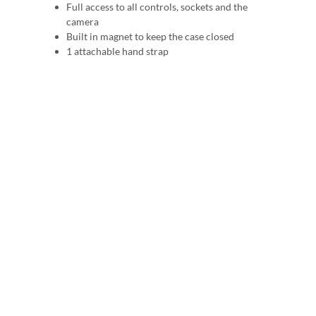
Full access to all controls, sockets and the
camera
Built in magnet to keep the case closed
1 attachable hand strap