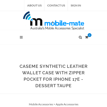
ABOUT US
CONTACT US
SIGN IN
0
CASEME SYNTHETIC LEATHER
WALLET CASE WITH ZIPPER
POCKET FOR IPHONE 17E -
DESSERT TAUPE
Mobile Accessories
>
Apple Accessories