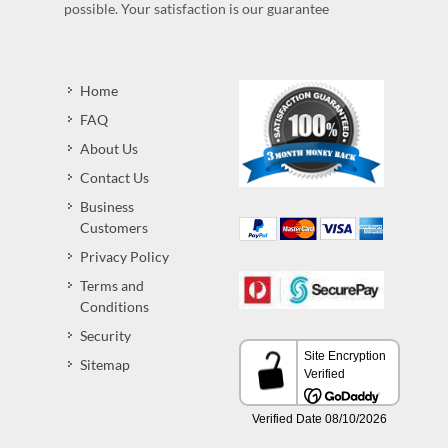
possible. Your satisfaction is our guarantee
Home
FAQ
About Us
Contact Us
Business
Customers
Privacy Policy
Terms and
Conditions
Security
Sitemap