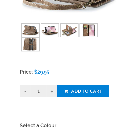
Price:
$
29.95
ADD TO CART
Select a Colour