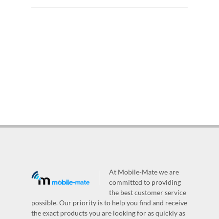
At Mobile-Mate we are
committed to providing
the best customer service
possible. Our priority is to help you find and receive
the exact products you are looking for as quickly as