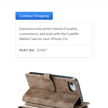
Experience the perfect blend of quality,
convenience, and style with the CaseMe
Wallet Case for your iPhone 17e
27427
PART NO.