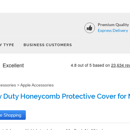
Premium Quality
Express Delivery
Y TYPE
BUSINESS CUSTOMERS
cessories
>
Apple Accessories
 Duty Honeycomb Protective Cover for M