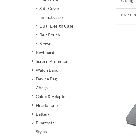
A tough
Soft Cover
PART 
Impact Case
Dual-Design Case
Belt Pouch
Sleeve
Keyboard
Screen Protector
Watch Band
Device Bag
Charger
Cable & Adapter
Headphone
Battery
Bluetooth
Stylus