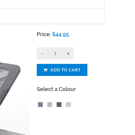
Price:
$
44.95
ADD TO CART
Select a Colour