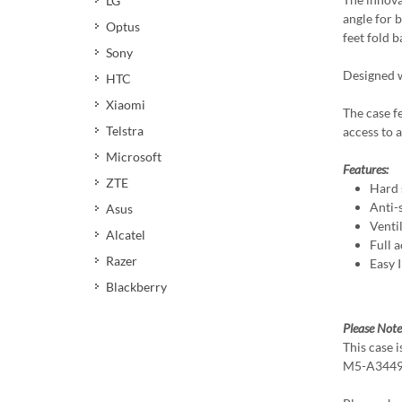
LG
angle for 
Optus
feet fold 
Sony
Designed w
HTC
Xiaomi
The case f
Telstra
access to a
Microsoft
Features:
ZTE
Hard 
Anti-s
Asus
Venti
Alcatel
Full a
Razer
Easy 
Blackberry
Please Note
This case 
M5-A3449