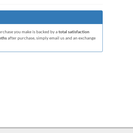
purchase you make is backed by a
total satisfaction
nths
after purchase, simply email us and an exchange