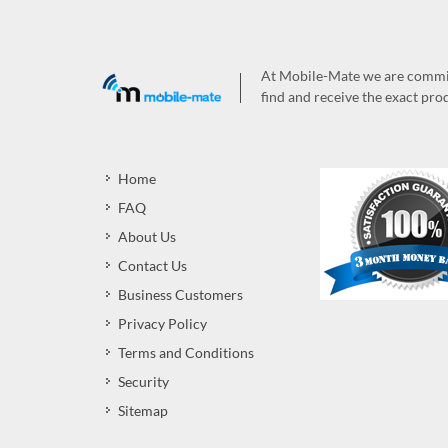
At Mobile-Mate we are committ
find and receive the exact prod
Home
FAQ
About Us
Contact Us
Business Customers
Privacy Policy
Terms and Conditions
Security
Sitemap