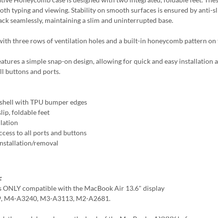
both typing and viewing. Stability on smooth surfaces is ensured by anti-s
back seamlessly, maintaining a slim and uninterrupted base.
ith three rows of ventilation holes and a built-in honeycomb pattern on t
eatures a simple snap-on design, allowing for quick and easy installation 
ll buttons and ports.
shell with TPU bumper edges
lip, foldable feet
llation
ccess to all ports and buttons
Installation/removal
:
is ONLY compatible with the MacBook Air 13.6" display
, M4-A3240, M3-A3113, M2-A2681.