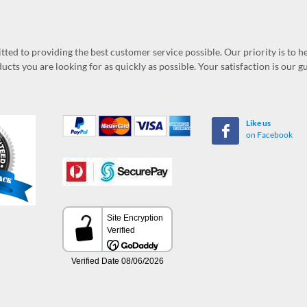
ed to providing the best customer service possible. Our priority is to h
ucts you are looking for as quickly as possible. Your satisfaction is our 
Like us
on Facebook