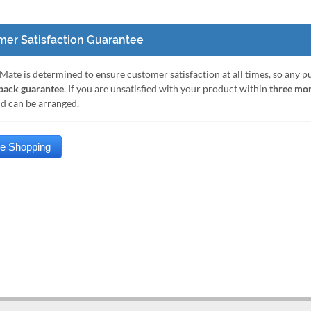
er Satisfaction Guarantee
Mate is determined to ensure customer satisfaction at all times, so any 
ack guarantee
. If you are unsatisfied with your product within
three mo
nd can be arranged.