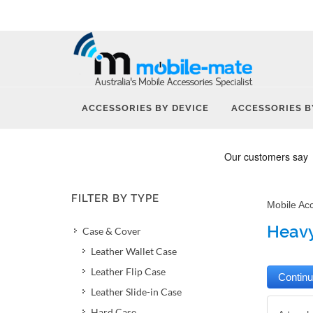
ACCESSORIES BY DEVICE
ACCESSORIES B
FILTER BY TYPE
Mobile Ac
Heavy
Case & Cover
Leather Wallet Case
Leather Flip Case
Leather Slide-in Case
Hard Case