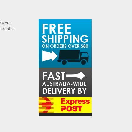
elp you
guarantee