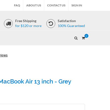
FAQ
ABOUT US
CONTACT US
SIGN IN
Free Shipping
Satisfaction
for $120 or more
100% Guaranteed
0
acBook Air 13 inch - Grey