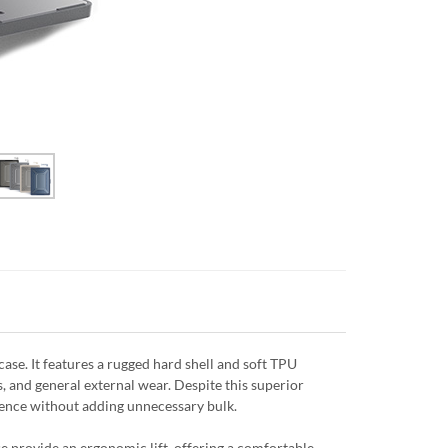
se. It features a rugged hard shell and soft TPU
, and general external wear. Despite this superior
efence without adding unnecessary bulk.
e provide an ergonomic lift, offering a comfortable