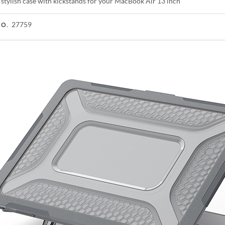
 stylish case with kickstands for your MacBook Air 13 inch
27759
NO.