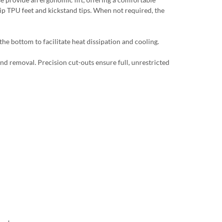
lip TPU feet and kickstand tips. When not required, the
he bottom to facilitate heat dissipation and cooling.
and removal. Precision cut-outs ensure full, unrestricted