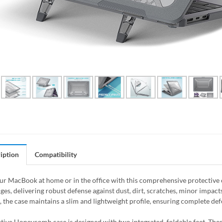
iption
Compatibility
ur MacBook at home or in the office with this comprehensive protective ca
es, delivering robust defense against dust, dirt, scratches, minor impacts
, the case maintains a slim and lightweight profile, ensuring complete d
tive Honeycomb case is designed with two integrated, foldable feet. Thes