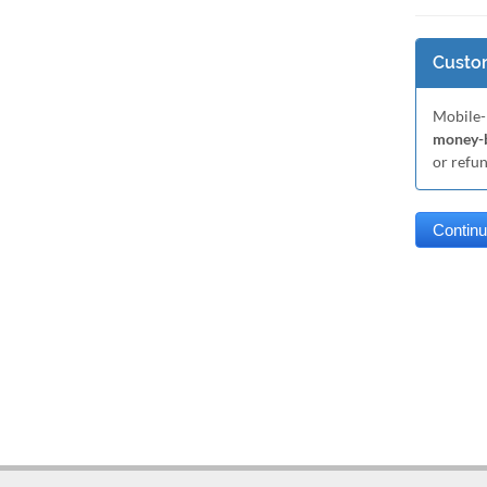
Custom
Mobile-
money-b
or refu