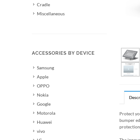
Cradle
Miscellaneous
ACCESSORIES BY DEVICE
Samsung
Apple
OPPO
Nokia
Descr
Google
Motorola
Protect yo
bumper edg
Huawei
protection
vivo
The innova