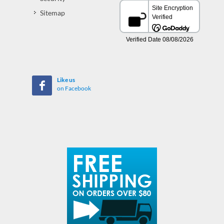
Sitemap
Like us
on Facebook