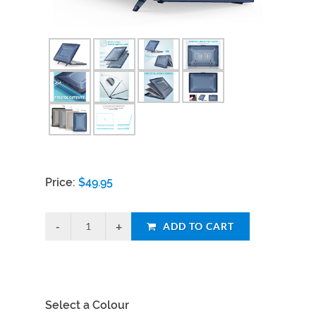
Price:
$
49.95
ADD TO CART
Select a Colour