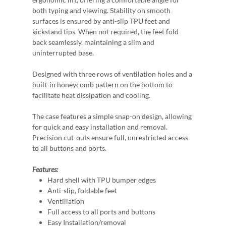
both typing and viewing. Stability on smooth
surfaces is ensured by anti-slip TPU feet and
kickstand tips. When not required, the feet fold
back seamlessly, maintaining a slim and
uninterrupted base.
Designed with three rows of ventilation holes and a
built-in honeycomb pattern on the bottom to
facilitate heat dissipation and cooling.
The case features a simple snap-on design, allowing
for quick and easy installation and removal.
Precision cut-outs ensure full, unrestricted access
to all buttons and ports.
Features:
Hard shell with TPU bumper edges
Anti-slip, foldable feet
Ventillation
Full access to all ports and buttons
Easy Installation/removal