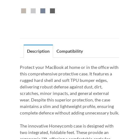
Description
Compatibility
Protect your MacBook at home or in the office with
this comprehensive protective case. It features a
rugged hard shell and soft TPU bumper edges,
delivering robust defense against dust, dirt,
scratches, minor impacts, and general external
wear. Despite this superior protection, the case
maintains a slim and lightweight profile, ensuring
complete defence without adding unnecessary bulk.
The innovative Honeycomb case is designed with
two integrated, foldable feet. These provide an
ergonomic lift, offering a comfortable angle for