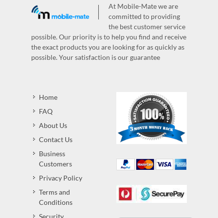
At Mobile-Mate we are
committed to providing
the best customer service
possible. Our priority is to help you find and receive
the exact products you are looking for as quickly as
possible. Your satisfaction is our guarantee
Home
FAQ
About Us
Contact Us
Business
Customers
Privacy Policy
Terms and
Conditions
Security