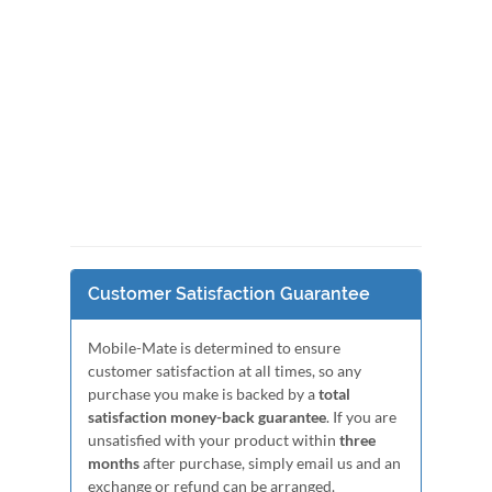
Customer Satisfaction Guarantee
Mobile-Mate is determined to ensure
customer satisfaction at all times, so any
purchase you make is backed by a
total
satisfaction money-back guarantee
. If you are
unsatisfied with your product within
three
months
after purchase, simply email us and an
exchange or refund can be arranged.