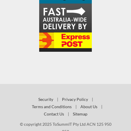
Security
|
Privacy Policy
|
Terms and Conditions
|
About Us
|
Contact Us
|
Sitemap
© copyright 2025 ToSummIT Pty Ltd ACN 125 950