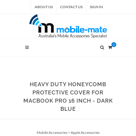
ABOUT US
CONTACT US
SIGN IN
0
HEAVY DUTY HONEYCOMB
PROTECTIVE COVER FOR
MACBOOK PRO 16 INCH - DARK
BLUE
Mobile Accessories
>
Apple Accessories