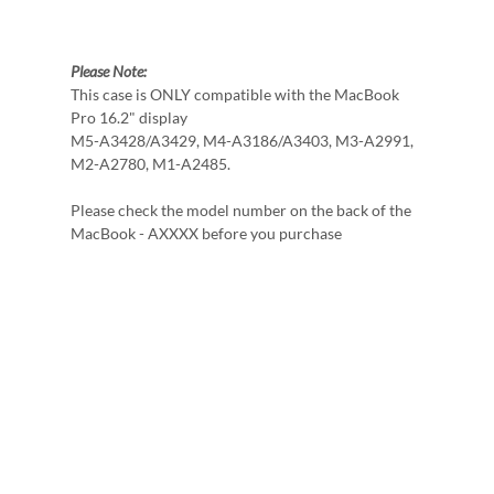
Please Note:
This case is ONLY compatible with the MacBook
Pro 16.2" display
M5-A3428/A3429, M4-A3186/A3403, M3-A2991,
M2-A2780, M1-A2485.
Please check the model number on the back of the
MacBook - AXXXX before you purchase