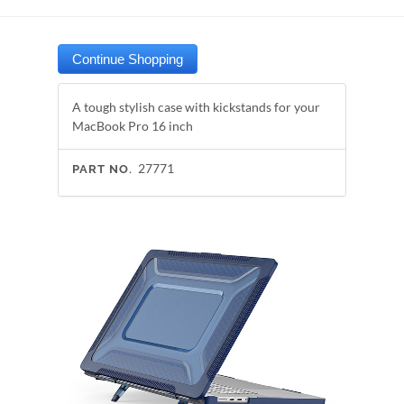
A tough stylish case with kickstands for your
MacBook Pro 16 inch
27771
PART NO.