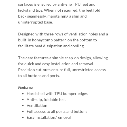
surfaces is ensured by anti-slip TPU feet and
kickstand tips. When not required, the feet fold
back seamlessly, maintaining a slim and
uninterrupted base.
Designed with three rows of ventilation holes and a
built-in honeycomb pattern on the bottom to
facilitate heat dissipation and cooling.
The case features a simple snap-on design, allowing
for quick and easy installation and removal.
Precision cut-outs ensure full, unrestricted access
to all buttons and ports.
Features:
Hard shell with TPU bumper edges
Anti-slip, foldable feet
Ventillation
Full access to all ports and buttons
Easy Installation/removal