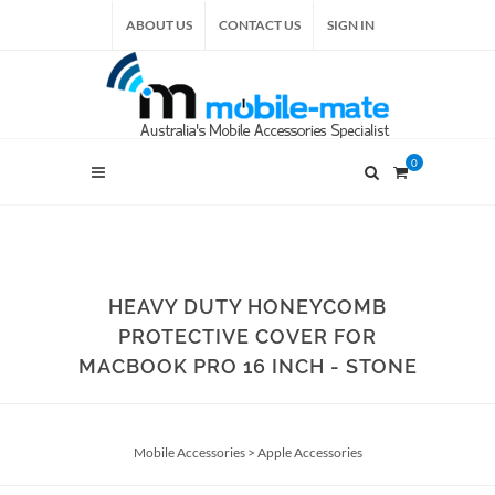
ABOUT US
CONTACT US
SIGN IN
0
HEAVY DUTY HONEYCOMB
PROTECTIVE COVER FOR
MACBOOK PRO 16 INCH - STONE
Mobile Accessories
>
Apple Accessories