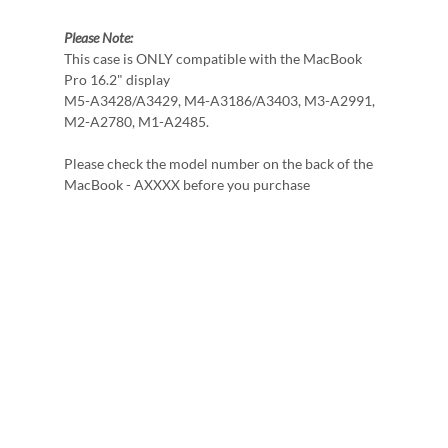
Please Note:
This case is ONLY compatible with the MacBook
Pro 16.2" display
M5-A3428/A3429, M4-A3186/A3403, M3-A2991,
M2-A2780, M1-A2485.
Please check the model number on the back of the
MacBook - AXXXX before you purchase