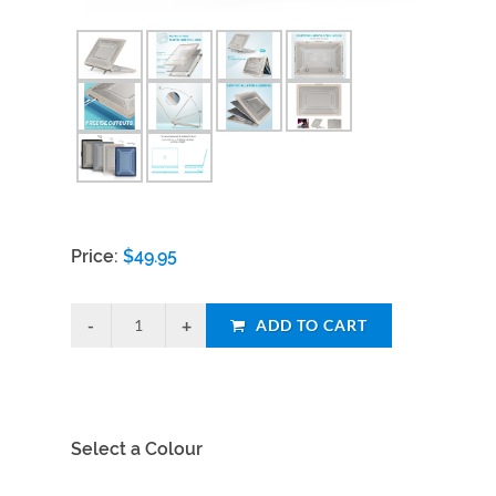
Price:
$
49.95
ADD TO CART
Select a Colour