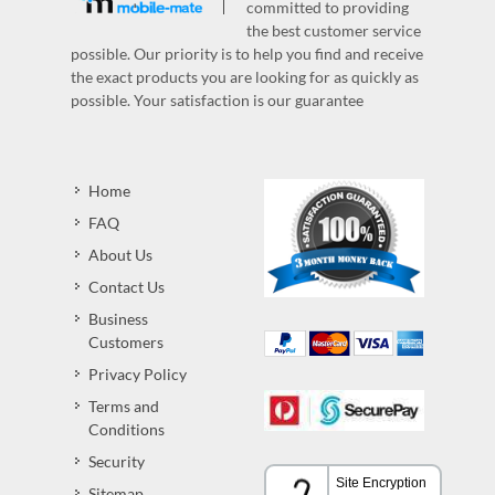
committed to providing
the best customer service
possible. Our priority is to help you find and receive
the exact products you are looking for as quickly as
possible. Your satisfaction is our guarantee
Home
FAQ
About Us
Contact Us
Business
Customers
Privacy Policy
Terms and
Conditions
Security
Sitemap