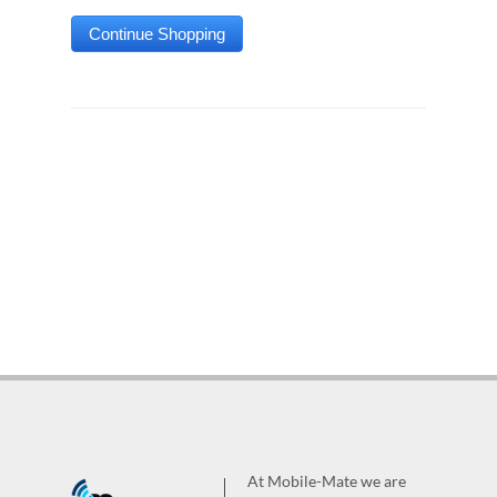
At Mobile-Mate we are