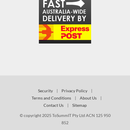
Security
|
Privacy Policy
|
Terms and Conditions
|
About Us
|
Contact Us
|
Sitemap
© copyright 2025 ToSummIT Pty Ltd ACN 125 950
852