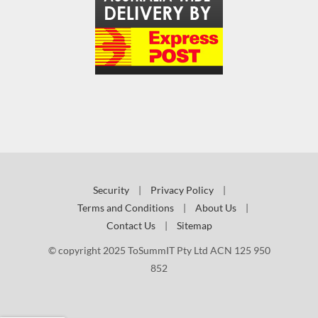
Security
|
Privacy Policy
|
Terms and Conditions
|
About Us
|
Contact Us
|
Sitemap
© copyright 2025 ToSummIT Pty Ltd ACN 125 950
852