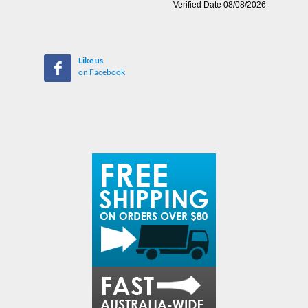
Like us
on Facebook