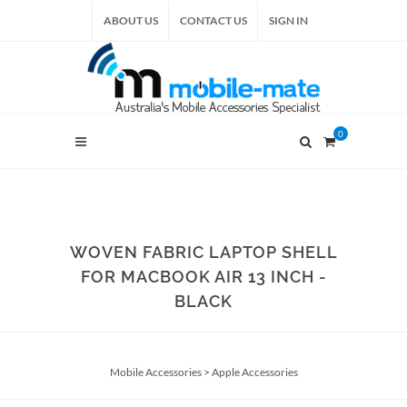
ABOUT US
CONTACT US
SIGN IN
0
WOVEN FABRIC LAPTOP SHELL
FOR MACBOOK AIR 13 INCH -
BLACK
Mobile Accessories
>
Apple Accessories