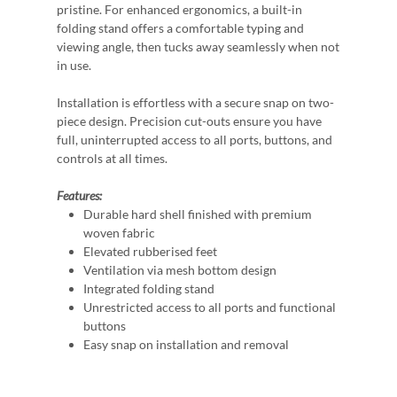
pristine. For enhanced ergonomics, a built-in
folding stand offers a comfortable typing and
viewing angle, then tucks away seamlessly when not
in use.
Installation is effortless with a secure snap on two-
piece design. Precision cut-outs ensure you have
full, uninterrupted access to all ports, buttons, and
controls at all times.
Features:
Durable hard shell finished with premium
woven fabric
Elevated rubberised feet
Ventilation via mesh bottom design
Integrated folding stand
Unrestricted access to all ports and functional
buttons
Easy snap on installation and removal