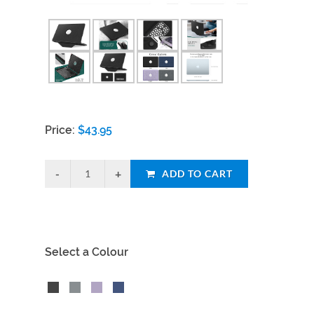
Price:
$
43.95
ADD TO CART
Select a Colour