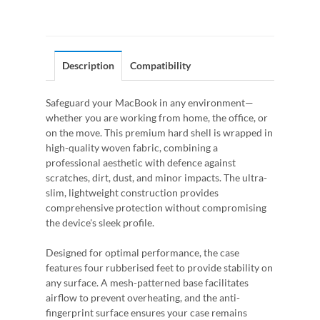
Description
Compatibility
Safeguard your MacBook in any environment—
whether you are working from home, the office, or
on the move. This premium hard shell is wrapped in
high-quality woven fabric, combining a
professional aesthetic with defence against
scratches, dirt, dust, and minor impacts. The ultra-
slim, lightweight construction provides
comprehensive protection without compromising
the device's sleek profile.
Designed for optimal performance, the case
features four rubberised feet to provide stability on
any surface. A mesh-patterned base facilitates
airflow to prevent overheating, and the anti-
fingerprint surface ensures your case remains