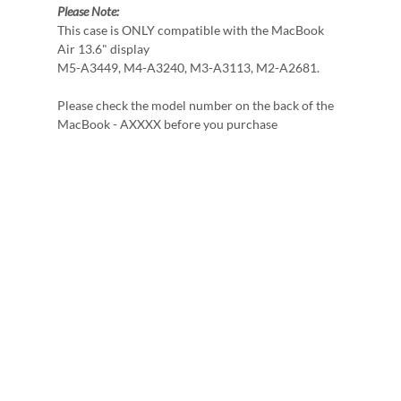
Please Note:
This case is ONLY compatible with the MacBook
Air 13.6" display
M5-A3449, M4-A3240, M3-A3113, M2-A2681.
Please check the model number on the back of the
MacBook - AXXXX before you purchase