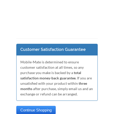
Customer Satisfaction Guarantee
Mobile-Mate is determined to ensure
customer satisfaction at all times, so any
purchase you make is backed by a
total
satisfaction money-back guarantee
. If you are
unsatisfied with your product within
three
months
after purchase, simply email us and an
exchange or refund can be arranged.