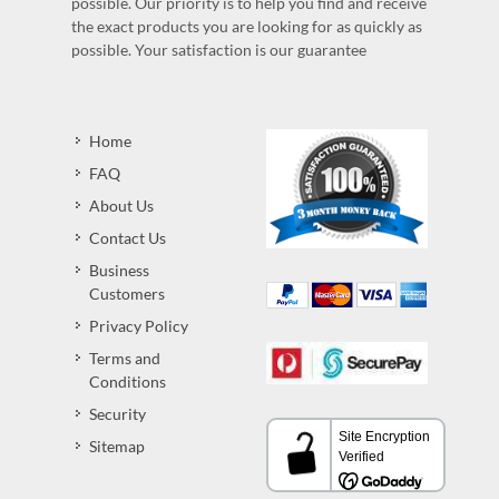
possible. Our priority is to help you find and receive
the exact products you are looking for as quickly as
possible. Your satisfaction is our guarantee
Home
FAQ
About Us
Contact Us
Business
Customers
Privacy Policy
Terms and
Conditions
Security
Sitemap