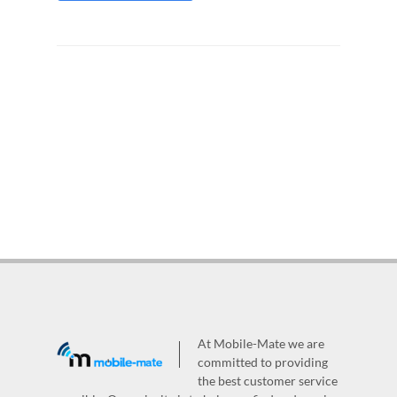
At Mobile-Mate we are
committed to providing
the best customer service