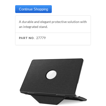
A durable and elegant protective solution with
an integrated stand.
27779
PART NO.