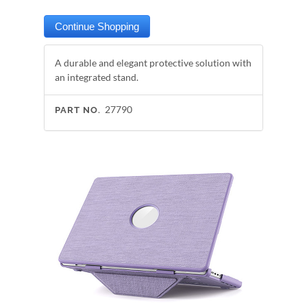
A durable and elegant protective solution with
an integrated stand.
27790
PART NO.