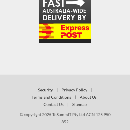
Security
|
Privacy Policy
|
Terms and Conditions
|
About Us
|
Contact Us
|
Sitemap
© copyright 2025 ToSummIT Pty Ltd ACN 125 950
852