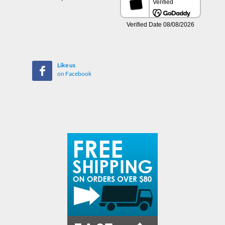
Like us
on Facebook