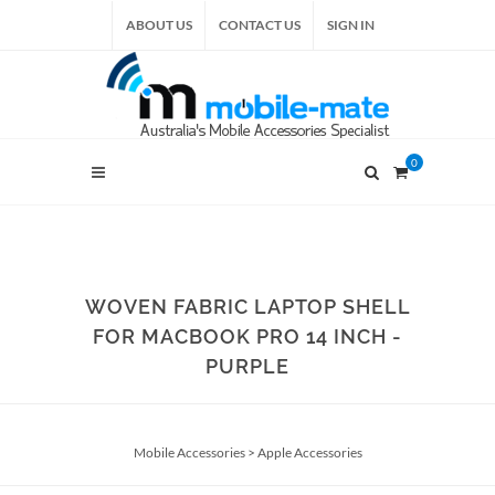
ABOUT US
CONTACT US
SIGN IN
0
WOVEN FABRIC LAPTOP SHELL
FOR MACBOOK PRO 14 INCH -
PURPLE
Mobile Accessories
>
Apple Accessories