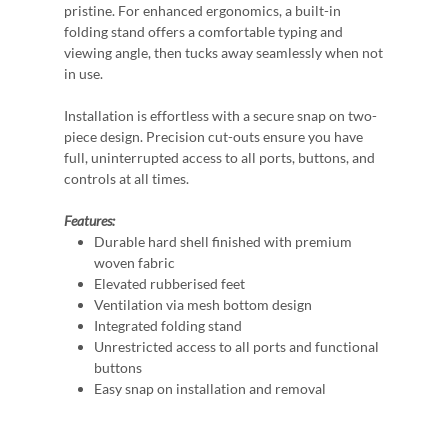
pristine. For enhanced ergonomics, a built-in
folding stand offers a comfortable typing and
viewing angle, then tucks away seamlessly when not
in use.
Installation is effortless with a secure snap on two-
piece design. Precision cut-outs ensure you have
full, uninterrupted access to all ports, buttons, and
controls at all times.
Features:
Durable hard shell finished with premium
woven fabric
Elevated rubberised feet
Ventilation via mesh bottom design
Integrated folding stand
Unrestricted access to all ports and functional
buttons
Easy snap on installation and removal