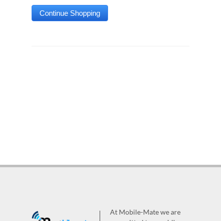
At Mobile-Mate we are