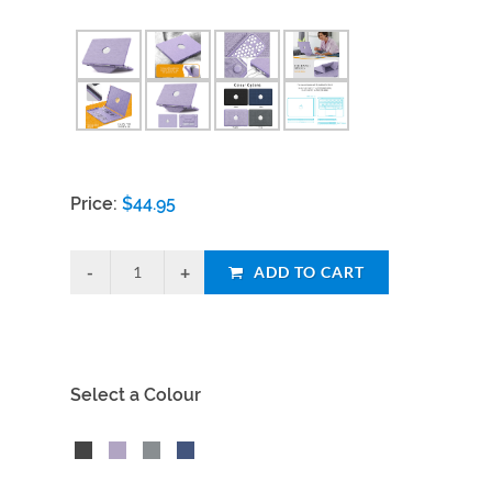
Price:
$
44.95
ADD TO CART
Select a Colour