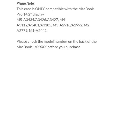
Please Note:
This case is ONLY compatible with the MacBook
Pro 14.2" display
M5-A3434/A3426/A3427, M4-
A3112/A3401/A3185, M3-A2918/A2992, M2-
A2779, M1-A2442.
Please check the model number on the back of the
MacBook - AXXXX before you purchase