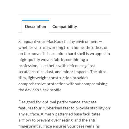
Description
Compatibility
Safeguard your MacBook in any environment—
whether you are working from home, the office, or
on the move. This premium hard shell is wrapped in
high-quality woven fabric, combining a
professional aesthetic with defence against
scratches, dirt, dust, and minor impacts. The ultra-
slim, lightweight construction provides
comprehensive protection without compromising
the device's sleek profile.
Designed for optimal performance, the case
features four rubberised feet to provide stability on
any surface. A mesh-patterned base facilitates
airflow to prevent overheating, and the anti-
fingerprint surface ensures your case remains