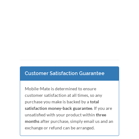
Customer Satisfaction Guarantee
Mobile-Mate is determined to ensure
customer satisfaction at all times, so any
purchase you make is backed by a
total
satisfaction money-back guarantee
. If you are
unsatisfied with your product within
three
months
after purchase, simply email us and an
exchange or refund can be arranged.