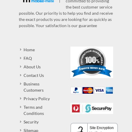
committed to providing
the best customer service
possible. Our priority is to help you find and receive
the exact products you are looking for as quickly as
possible. Your satisfaction is our guarantee
Home
FAQ
About Us
Contact Us
Business
Customers
Privacy Policy
Terms and
Conditions
Security
Sitemap