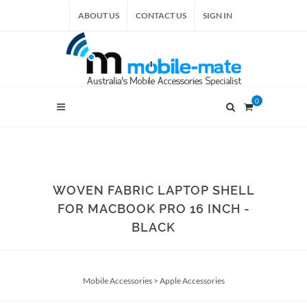
ABOUT US
CONTACT US
SIGN IN
0
WOVEN FABRIC LAPTOP SHELL
FOR MACBOOK PRO 16 INCH -
BLACK
Mobile Accessories
>
Apple Accessories