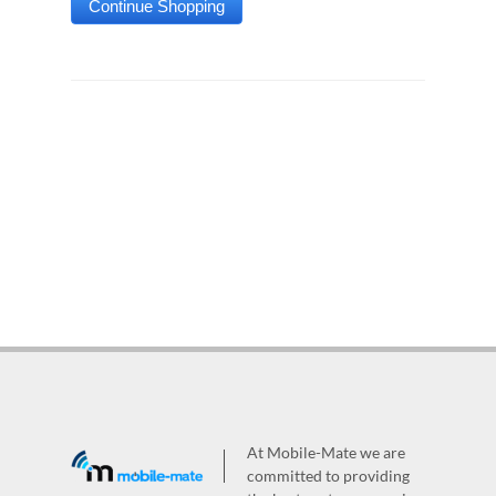
At Mobile-Mate we are
committed to providing