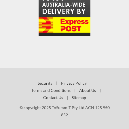
Security
|
Privacy Policy
|
Terms and Conditions
|
About Us
|
Contact Us
|
Sitemap
© copyright 2025 ToSummIT Pty Ltd ACN 125 950
852