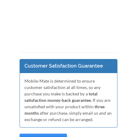
Customer Satisfaction Guarantee
Mobile-Mate is determined to ensure
customer satisfaction at all times, so any
purchase you make is backed by a
total
satisfaction money-back guarantee
. If you are
unsatisfied with your product within
three
months
after purchase, simply email us and an
exchange or refund can be arranged.