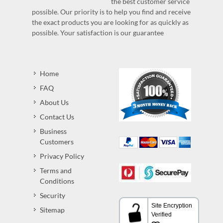
the best customer service
possible. Our priority is to help you find and receive
the exact products you are looking for as quickly as
possible. Your satisfaction is our guarantee
Home
FAQ
About Us
Contact Us
Business
Customers
Privacy Policy
Terms and
Conditions
Security
Sitemap