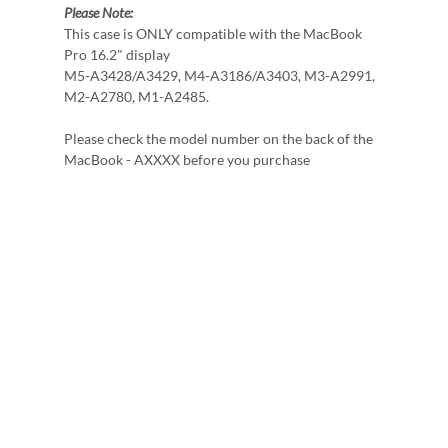
Please Note:
This case is ONLY compatible with the MacBook
Pro 16.2" display
M5-A3428/A3429, M4-A3186/A3403, M3-A2991,
M2-A2780, M1-A2485.
Please check the model number on the back of the
MacBook - AXXXX before you purchase