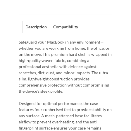
Description
Compatibility
Safeguard your MacBook in any environment—
whether you are working from home, the office, or
on the move. This premium hard shell is wrapped in
high-quality woven fabric, combining a
professional aesthetic with defence against
scratches, dirt, dust, and minor impacts. The ultra-
slim, lightweight construction provides
comprehensive protection without compromising
the device's sleek profile.
Designed for optimal performance, the case
features four rubberised feet to provide stability on
any surface. A mesh-patterned base facilitates
airflow to prevent overheating, and the anti-
fingerprint surface ensures your case remains