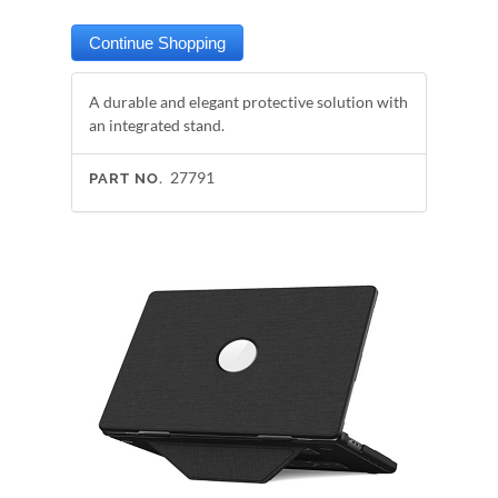
A durable and elegant protective solution with
an integrated stand.
27791
PART NO.