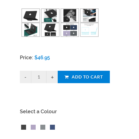
Price:
$
46.95
ADD TO CART
Select a Colour