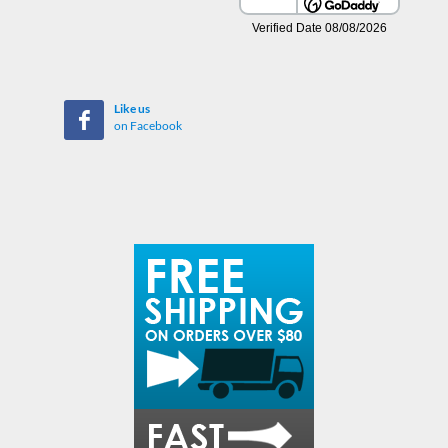
Like us
on Facebook