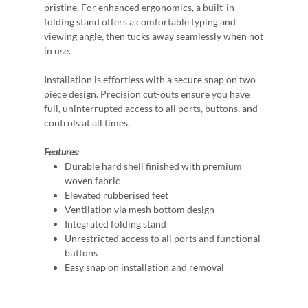
pristine. For enhanced ergonomics, a built-in
folding stand offers a comfortable typing and
viewing angle, then tucks away seamlessly when not
in use.
Installation is effortless with a secure snap on two-
piece design. Precision cut-outs ensure you have
full, uninterrupted access to all ports, buttons, and
controls at all times.
Features:
Durable hard shell finished with premium
woven fabric
Elevated rubberised feet
Ventilation via mesh bottom design
Integrated folding stand
Unrestricted access to all ports and functional
buttons
Easy snap on installation and removal