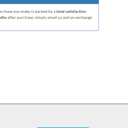
purchase you make is backed by a
total satisfaction
nths
after purchase, simply email us and an exchange