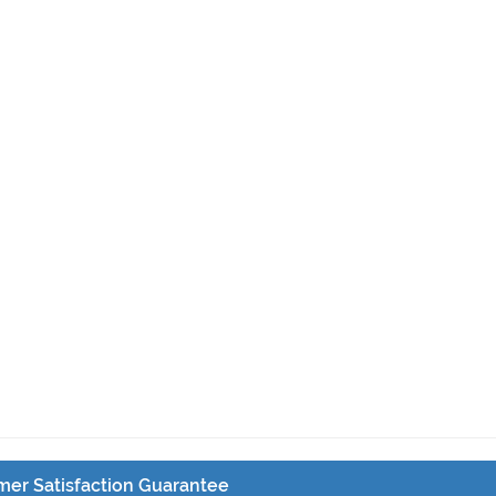
er Satisfaction Guarantee