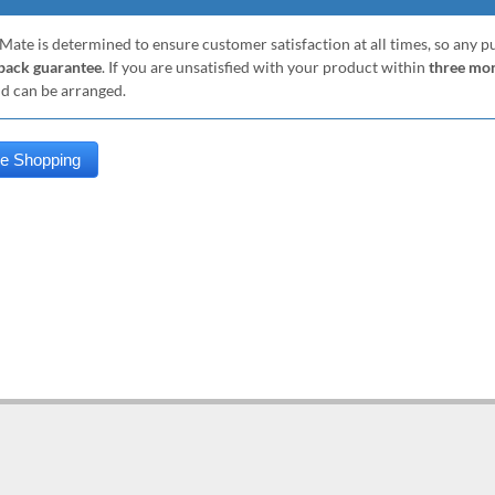
Mate is determined to ensure customer satisfaction at all times, so any 
ack guarantee
. If you are unsatisfied with your product within
three mo
nd can be arranged.