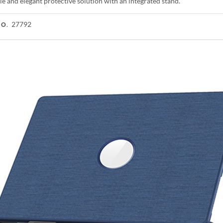
e and elegant protective solution with an integrated stand.
27792
NO.