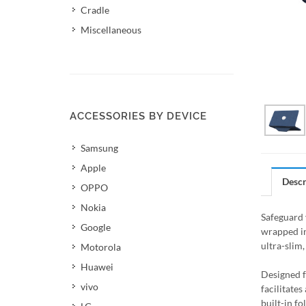
Cradle
Miscellaneous
ACCESSORIES BY DEVICE
Samsung
Apple
Descr
OPPO
Nokia
Safeguard 
Google
wrapped in
ultra-slim
Motorola
Huawei
Designed f
vivo
facilitate
built-in f