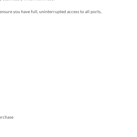
ensure you have full, uninterrupted access to all ports,
urchase