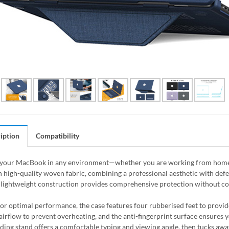
iption
Compatibility
your MacBook in any environment—whether you are working from home, th
 high-quality woven fabric, combining a professional aesthetic with defen
, lightweight construction provides comprehensive protection without com
or optimal performance, the case features four rubberised feet to provid
s airflow to prevent overheating, and the anti-fingerprint surface ensures
olding stand offers a comfortable typing and viewing angle, then tucks aw