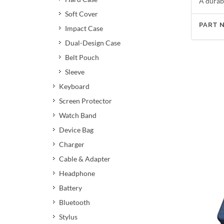
A durabl
Soft Cover
PART 
Impact Case
Dual-Design Case
Belt Pouch
Sleeve
Keyboard
Screen Protector
Watch Band
Device Bag
Charger
Cable & Adapter
Headphone
Battery
Bluetooth
Stylus