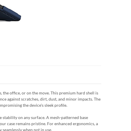
e office, or on the move. This premium hard shell is
ce against scratches, dirt, dust, and minor impacts. The
promising the device's sleek profile.
e stability on any surface. A mesh-patterned base
 your case remains pristine. For enhanced ergonomics, a
ay seamlessly when not in use.