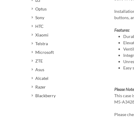
LG
Optus
Installatio
buttons, an
Sony
HTC
Features:
Xiaomi
Durab
Eleva
Telstra
Venti
Microsoft
Integ
ZTE
Unres
Easy 
Asus
Alcatel
Razer
Please Note
This case 
Blackberry
M5-A3428
Please ch