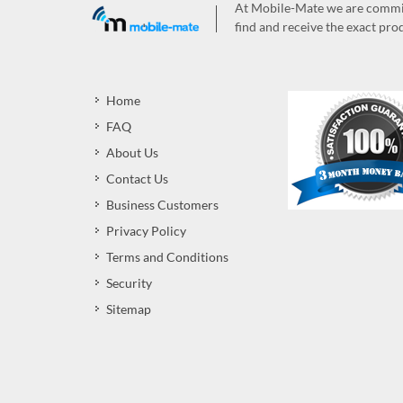
At Mobile-Mate we are committ
find and receive the exact prod
Home
FAQ
About Us
Contact Us
Business Customers
Privacy Policy
Terms and Conditions
Security
Sitemap