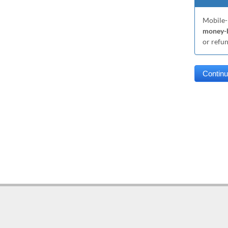
Mobile-
money-b
or refu