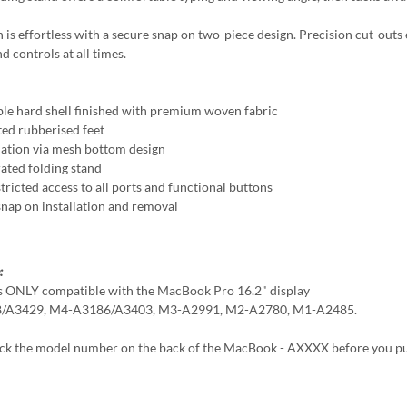
n is effortless with a secure snap on two-piece design. Precision cut-outs 
d controls at all times.
le hard shell finished with premium woven fabric
ted rubberised feet
lation via mesh bottom design
rated folding stand
tricted access to all ports and functional buttons
snap on installation and removal
:
is ONLY compatible with the MacBook Pro 16.2" display
/A3429, M4-A3186/A3403, M3-A2991, M2-A2780, M1-A2485.
eck the model number on the back of the MacBook - AXXXX before you p