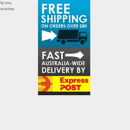
elp you
guarantee