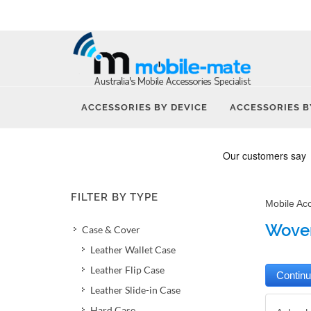
ACCESSORIES BY DEVICE
ACCESSORIES B
FILTER BY TYPE
Mobile Ac
Woven
Case & Cover
Leather Wallet Case
Leather Flip Case
Leather Slide-in Case
Hard Case