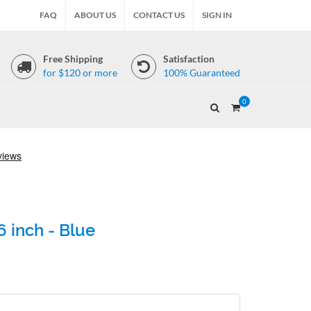
FAQ
ABOUT US
CONTACT US
SIGN IN
Free Shipping
Satisfaction
for $120 or more
100% Guaranteed
0
 inch - Blue