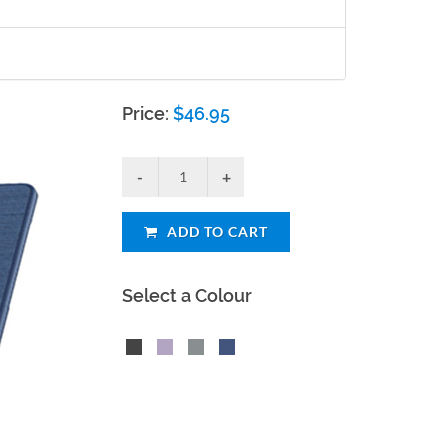
Price:
$
46.95
ADD TO CART
Select a Colour