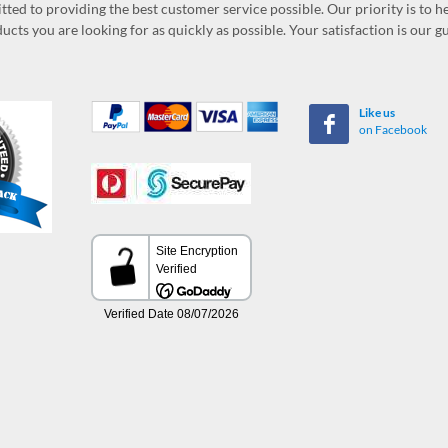
ed to providing the best customer service possible. Our priority is to h
ucts you are looking for as quickly as possible. Your satisfaction is our 
Like us
on Facebook