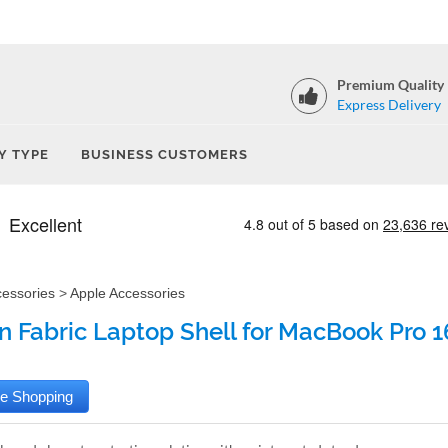
Premium Quality
Express Delivery
Y TYPE
BUSINESS CUSTOMERS
cessories
>
Apple Accessories
 Fabric Laptop Shell for MacBook Pro 16