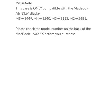
Please Note:
This case is ONLY compatible with the MacBook
Air 13.6" display
M5-A3449, M4-A3240, M3-A3113, M2-A2681.
Please check the model number on the back of the
MacBook - AXXXX before you purchase