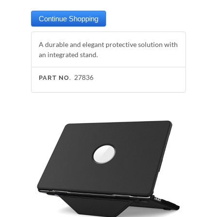
A durable and elegant protective solution with
an integrated stand.
27836
PART NO.