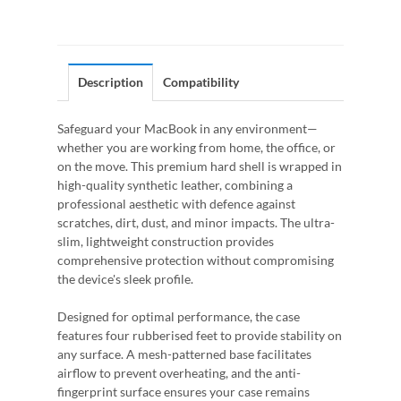
Description
Compatibility
Safeguard your MacBook in any environment—
whether you are working from home, the office, or
on the move. This premium hard shell is wrapped in
high-quality synthetic leather, combining a
professional aesthetic with defence against
scratches, dirt, dust, and minor impacts. The ultra-
slim, lightweight construction provides
comprehensive protection without compromising
the device's sleek profile.
Designed for optimal performance, the case
features four rubberised feet to provide stability on
any surface. A mesh-patterned base facilitates
airflow to prevent overheating, and the anti-
fingerprint surface ensures your case remains