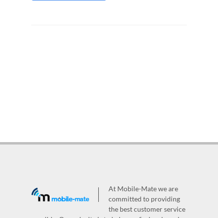
At Mobile-Mate we are
committed to providing
the best customer service