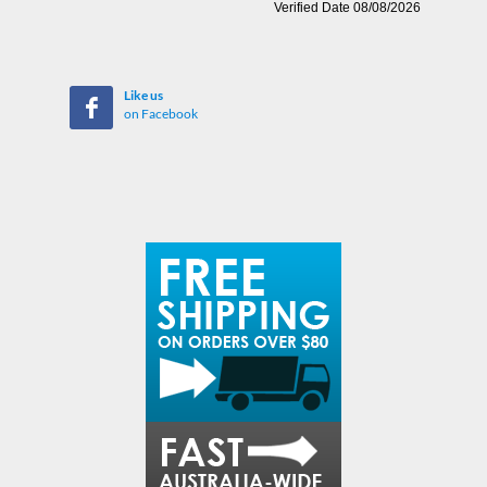
Like us
on Facebook