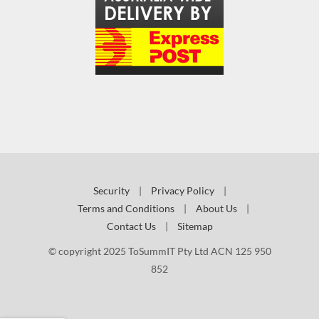
Security
|
Privacy Policy
|
Terms and Conditions
|
About Us
|
Contact Us
|
Sitemap
© copyright 2025 ToSummIT Pty Ltd ACN 125 950
852