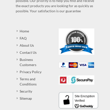
possible. Our priority is to help you find and receive
the exact products you are looking for as quickly as
possible. Your satisfaction is our guarantee
Home
FAQ
About Us
Contact Us
Business
Customers
Privacy Policy
Terms and
Conditions
Security
Sitemap