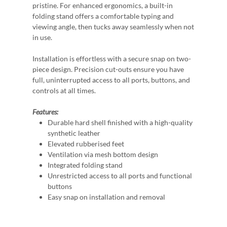
pristine. For enhanced ergonomics, a built-in
folding stand offers a comfortable typing and
viewing angle, then tucks away seamlessly when not
in use.
Installation is effortless with a secure snap on two-
piece design. Precision cut-outs ensure you have
full, uninterrupted access to all ports, buttons, and
controls at all times.
Features:
Durable hard shell finished with a high-quality
synthetic leather
Elevated rubberised feet
Ventilation via mesh bottom design
Integrated folding stand
Unrestricted access to all ports and functional
buttons
Easy snap on installation and removal