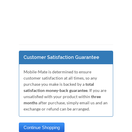
Customer Satisfaction Guarantee
Mobile-Mate is determined to ensure
customer satisfaction at all times, so any
purchase you make is backed by a
total
satisfaction money-back guarantee
. If you are
unsatisfied with your product within
three
months
after purchase, simply email us and an
exchange or refund can be arranged.