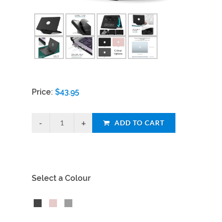
Price:
$
43.95
ADD TO CART
Select a Colour