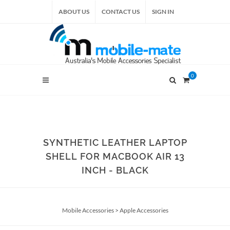
ABOUT US
CONTACT US
SIGN IN
0
SYNTHETIC LEATHER LAPTOP
SHELL FOR MACBOOK AIR 13
INCH - BLACK
Mobile Accessories
>
Apple Accessories