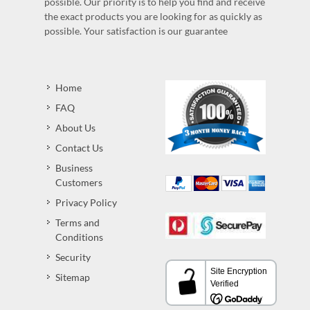
possible. Our priority is to help you find and receive
the exact products you are looking for as quickly as
possible. Your satisfaction is our guarantee
Home
FAQ
About Us
Contact Us
Business
Customers
Privacy Policy
Terms and
Conditions
Security
Sitemap