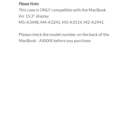
Please Note:
This case is ONLY compatible with the MacBook
Air 15.3" display
M5-A3448, M4-A3241, M3-A3114, M2-A2941.
Please check the model number on the back of the
MacBook - AXXXX before you purchase