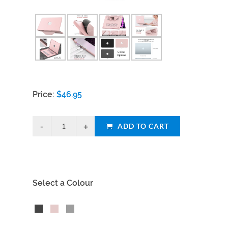
Price:
$
46.95
ADD TO CART
Select a Colour