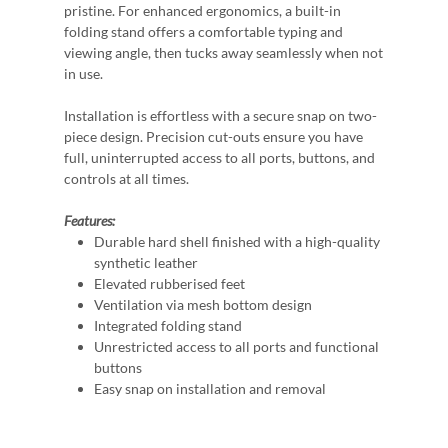
pristine. For enhanced ergonomics, a built-in
folding stand offers a comfortable typing and
viewing angle, then tucks away seamlessly when not
in use.
Installation is effortless with a secure snap on two-
piece design. Precision cut-outs ensure you have
full, uninterrupted access to all ports, buttons, and
controls at all times.
Features:
Durable hard shell finished with a high-quality
synthetic leather
Elevated rubberised feet
Ventilation via mesh bottom design
Integrated folding stand
Unrestricted access to all ports and functional
buttons
Easy snap on installation and removal