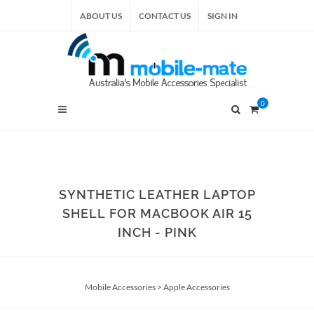
ABOUT US
CONTACT US
SIGN IN
0
SYNTHETIC LEATHER LAPTOP
SHELL FOR MACBOOK AIR 15
INCH - PINK
Mobile Accessories
>
Apple Accessories