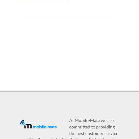
At Mobile-Mate we are
committed to providing
the best customer service