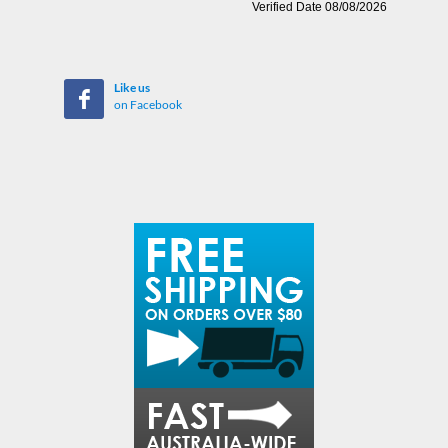
Like us
on Facebook