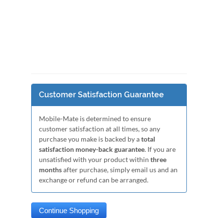
Customer Satisfaction Guarantee
Mobile-Mate is determined to ensure
customer satisfaction at all times, so any
purchase you make is backed by a
total
satisfaction money-back guarantee
. If you are
unsatisfied with your product within
three
months
after purchase, simply email us and an
exchange or refund can be arranged.