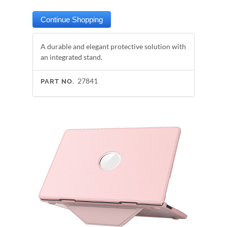
A durable and elegant protective solution with
an integrated stand.
27841
PART NO.