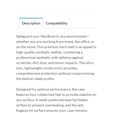
Description
Compatibility
Safeguard your MacBook in any environment—
whether you are working from home, the office, or
on the move. This premium hard shell is wrapped in
high-quality synthetic leather, combining a
professional aesthetic with defence against
scratches, dirt, dust, and minor impacts. The ultra-
slim, lightweight construction provides
comprehensive protection without compromising
the device's sleek profile.
Designed for optimal performance, the case
features four rubberised feet to provide stability on
any surface. A mesh-patterned base facilitates
airflow to prevent overheating, and the anti-
fingerprint surface ensures your case remains