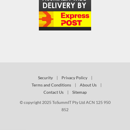
Security
|
Privacy Policy
|
Terms and Conditions
|
About Us
|
Contact Us
|
Sitemap
© copyright 2025 ToSummIT Pty Ltd ACN 125 950
852