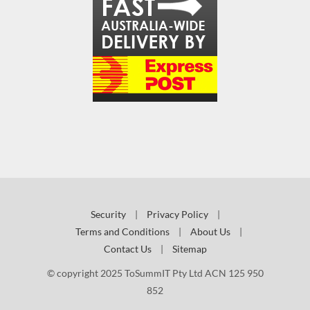
Security
|
Privacy Policy
|
Terms and Conditions
|
About Us
|
Contact Us
|
Sitemap
© copyright 2025 ToSummIT Pty Ltd ACN 125 950
852