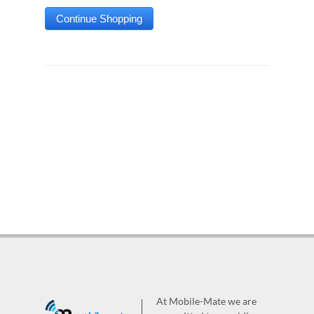
At Mobile-Mate we are