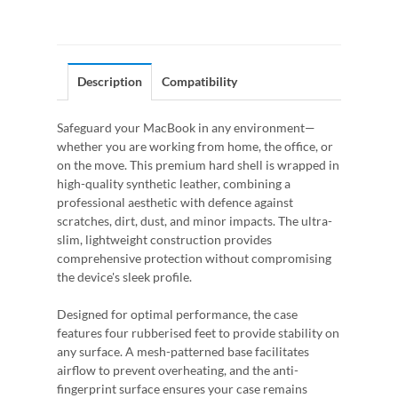
Description
Compatibility
Safeguard your MacBook in any environment—
whether you are working from home, the office, or
on the move. This premium hard shell is wrapped in
high-quality synthetic leather, combining a
professional aesthetic with defence against
scratches, dirt, dust, and minor impacts. The ultra-
slim, lightweight construction provides
comprehensive protection without compromising
the device's sleek profile.
Designed for optimal performance, the case
features four rubberised feet to provide stability on
any surface. A mesh-patterned base facilitates
airflow to prevent overheating, and the anti-
fingerprint surface ensures your case remains