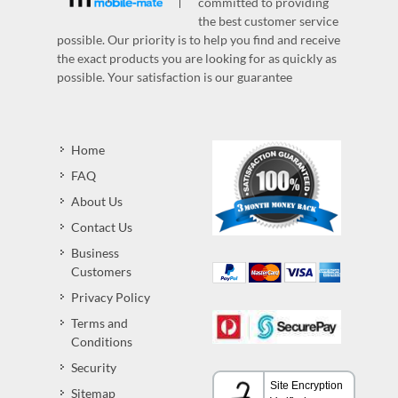
committed to providing
the best customer service
possible. Our priority is to help you find and receive
the exact products you are looking for as quickly as
possible. Your satisfaction is our guarantee
Home
FAQ
About Us
Contact Us
Business
Customers
Privacy Policy
Terms and
Conditions
Security
Sitemap