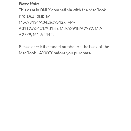
Please Note:
This case is ONLY compatible with the MacBook
Pro 14.2" display
M5-A3434/A3426/A3427, M4-
A3112/A3401/A3185, M3-A2918/A2992, M2-
A2779, M1-A2442.
Please check the model number on the back of the
MacBook - AXXXX before you purchase