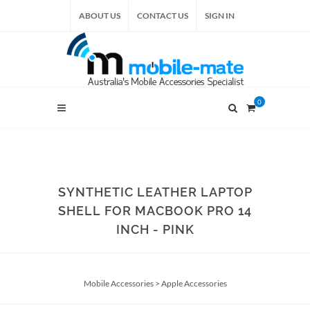
ABOUT US
CONTACT US
SIGN IN
0
SYNTHETIC LEATHER LAPTOP
SHELL FOR MACBOOK PRO 14
INCH - PINK
Mobile Accessories
>
Apple Accessories