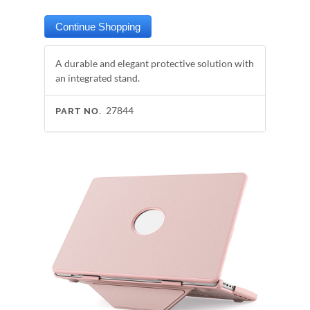
A durable and elegant protective solution with
an integrated stand.
27844
PART NO.