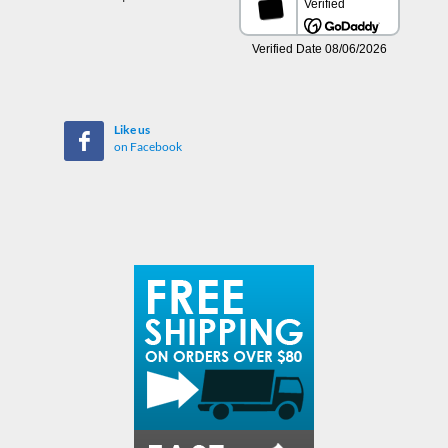
Like us
on Facebook