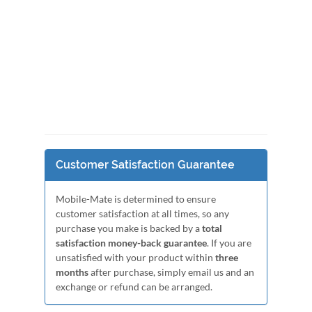
Customer Satisfaction Guarantee
Mobile-Mate is determined to ensure
customer satisfaction at all times, so any
purchase you make is backed by a
total
satisfaction money-back guarantee
. If you are
unsatisfied with your product within
three
months
after purchase, simply email us and an
exchange or refund can be arranged.