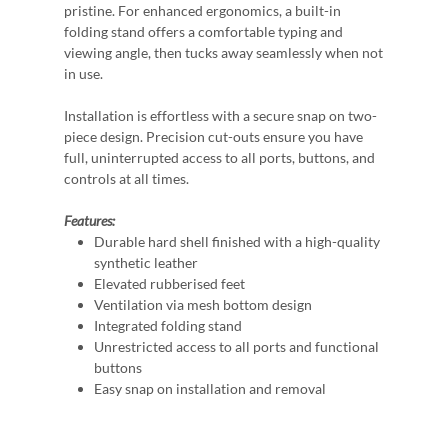
pristine. For enhanced ergonomics, a built-in
folding stand offers a comfortable typing and
viewing angle, then tucks away seamlessly when not
in use.
Installation is effortless with a secure snap on two-
piece design. Precision cut-outs ensure you have
full, uninterrupted access to all ports, buttons, and
controls at all times.
Features:
Durable hard shell finished with a high-quality
synthetic leather
Elevated rubberised feet
Ventilation via mesh bottom design
Integrated folding stand
Unrestricted access to all ports and functional
buttons
Easy snap on installation and removal