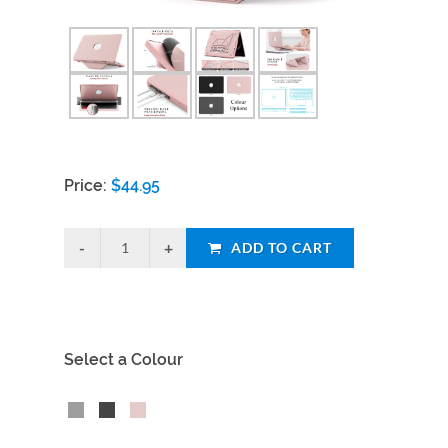
Price:
$
44.95
ADD TO CART
Select a Colour