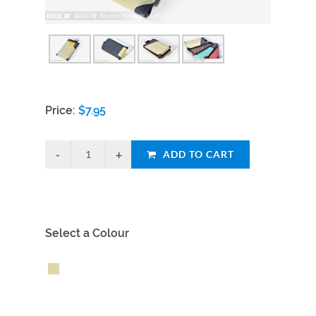
Price:
$
7.95
ADD TO CART
Select a Colour