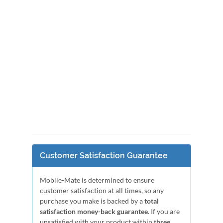
Customer Satisfaction Guarantee
Mobile-Mate is determined to ensure
customer satisfaction at all times, so any
purchase you make is backed by a
total
satisfaction money-back guarantee
. If you are
unsatisfied with your product within
three