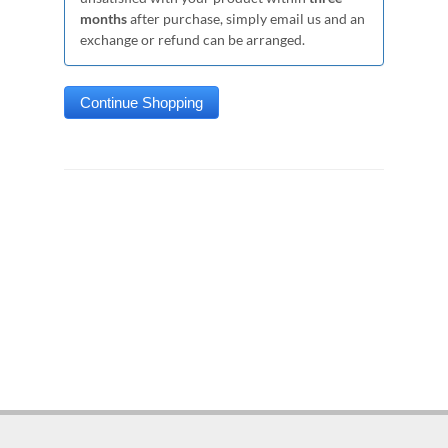
months
after purchase, simply email us and an
exchange or refund can be arranged.