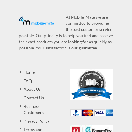
At Mobile-Mate we are
committed to providing
the best customer service
possible. Our priority is to help you find and receive
the exact products you are looking for as quickly as
possible. Your satisfaction is our guarantee
Home
FAQ
About Us
Contact Us
Business
Customers
Privacy Policy
Terms and