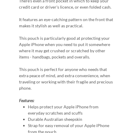
There's even a front pocket in which to keep your
credit card or driver's licence, or even folded cash.
It features an eye-catching pattern on the front that
makes it stylish as well as practical.
This pouch is particularly good at protecting your
Apple iPhone when you need to put it somewhere
where it may get crushed or scratched by other
items - handbags, pockets and overalls.
This pouch is perfect for anyone who needs that
extra peace of mind, and extra convenience, when
traveling or working with their fragile and precious
phone.
Features:
Helps protect your Apple iPhone from
everyday scratches and scuffs
Durable Australian sheepskin
Strap for easy removal of your Apple iPhone
from the pouch