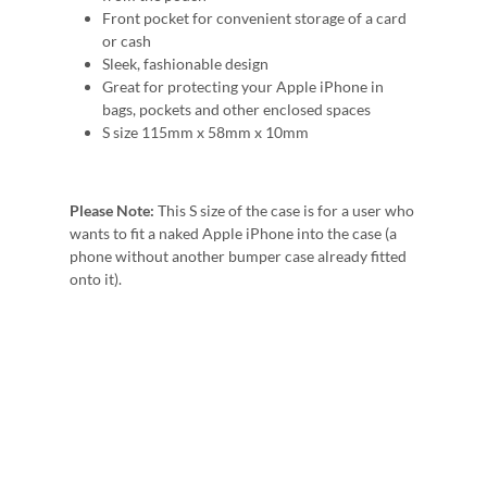
Front pocket for convenient storage of a card
or cash
Sleek, fashionable design
Great for protecting your Apple iPhone in
bags, pockets and other enclosed spaces
S size 115mm x 58mm x 10mm
Please Note:
This S size of the case is for a user who
wants to fit a naked Apple iPhone into the case (a
phone without another bumper case already fitted
onto it).