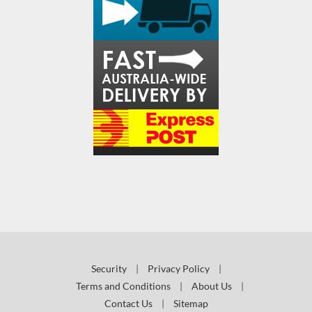
Security
|
Privacy Policy
|
Terms and Conditions
|
About Us
|
Contact Us
|
Sitemap