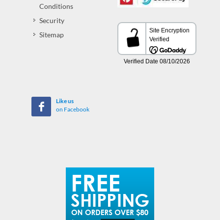
Conditions
Security
Sitemap
Like us
on Facebook