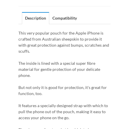
Description
Compatibility
This very popular pouch for the Apple iPhone is
crafted from Australian sheepskin to provide it
with great protection against bumps, scratches and
scuffs.
The inside is lined with a special super fibre
material for gentle protection of your delicate
phone.
But not only it is good for protection, it's great for
function, too.
It features a specially designed strap with which to
pull the phone out of the pouch, making it easy to
access your phone on the go.