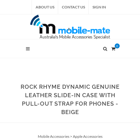
ABOUT US
CONTACT US
SIGN IN
0
ROCK RHYME DYNAMIC GENUINE
LEATHER SLIDE-IN CASE WITH
PULL-OUT STRAP FOR PHONES -
BEIGE
Mobile Accessories
>
Apple Accessories