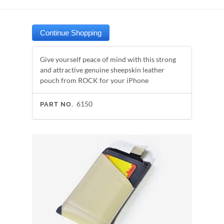
Give yourself peace of mind with this strong
and attractive genuine sheepskin leather
pouch from ROCK for your iPhone
6150
PART NO.